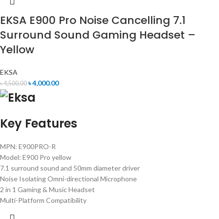
EKSA E900 Pro Noise Cancelling 7.1
Surround Sound Gaming Headset –
Yellow
EKSA
৳
4,000.00
৳
4,500.00
Key Features
MPN: E900PRO-R
Model: E900 Pro yellow
7.1 surround sound and 50mm diameter driver
Noise Isolating Omni-directional Microphone
2 in 1 Gaming & Music Headset
Multi-Platform Compatibility