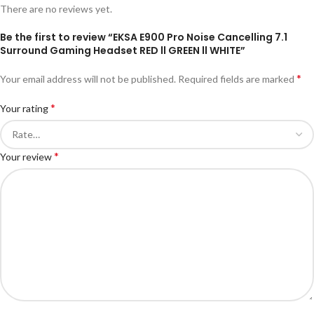
There are no reviews yet.
Be the first to review “EKSA E900 Pro Noise Cancelling 7.1
Surround Gaming Headset RED ll GREEN ll WHITE”
*
Your email address will not be published.
Required fields are marked
*
Your rating
*
Your review