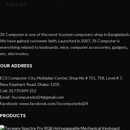
THE SITE!!
3S Computer is one of the most trusted computers shop in Bangladesh.
We have gained customer faith. Launched in 2007, 3S Computer is
everything related to keyboards, mice, computer accessories, gadgets,
etc. electronics.
OUR ADDRESS
ECS Computer City, Multiplan Center, Shop No # 751, 758, Level # 7,
New Elephant Road, Dhaka-1205.
Cell: 01770 899 252
Email: 3scomputerbd24@gmail.com
Facebook: www.facebook.com/3scomputerbd24
PRODUCTS