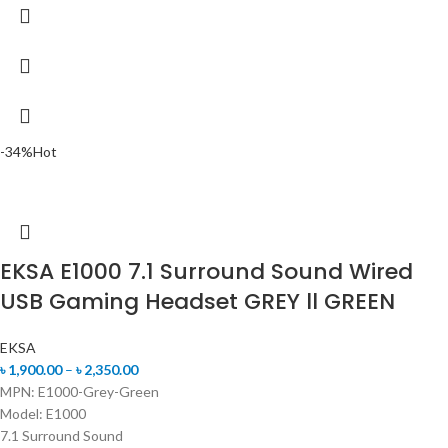
-34%
Hot
EKSA E1000 7.1 Surround Sound Wired
USB Gaming Headset GREY ll GREEN
EKSA
৳
1,900.00
–
৳
2,350.00
MPN: E1000-Grey-Green
Model: E1000
7.1 Surround Sound