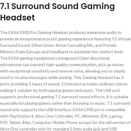
7.1 Surround Sound Gaming
Headset
The EKSA E900 Pro Gaming Headset produces immersive audio to
provide an exceptional acoustic gaming experience featuring 7.1 Virtual
Surround Sound, 50mm Driver, Noise Cancelling Mic, and Protein
Memory Foam Earcups and Headband to maximize the comfort level.
The EKSA gaming headphone’s integrated Omni-directional
microphone can transmit high-quality communication, pick up noises
with exceptional sensitivity and remove noise, allowing you to clearly
send or receive messages while playing. This Gaming Headset has 2
ports providing 2 types of sound. 3.5mm port provides ordinary stereo
making it suitable for both playing games and music. The USB port
supports professional gaming 7.1 surround sound effects, it is suitable
especially for playing games rather than listening to music. 7.1 surround
sound only supports the USB interface. EKSA E900 pro is compatible
with PlayStation 4, Xbox One Controller, PC, Nintendo 3DS, Laptop,
PSP, Tablet, iMac, Computer, Mobile Phone except for the old version of
Xbox One controller with its standard 3.5mm audio jack and USB