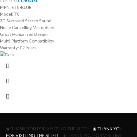
৳
1,400.00
৳
1,600.00
MPN: ET8-BLUE
Model: T8
3D Surround Stereo Sound
Noise Cancelling Microphone
Great Humanized Design
Multi-Platform Compatibility
Warranty: 02 Years
◉ THANK YOU FOR VISITING THE SITE!!
◉ THANK YOU
FOR VISITING THE SITE!!
◉ THANK YOU FOR VISITING