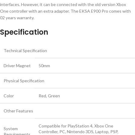
interfaces. However, it can be connected with the old version Xbox
One controller with an extra adapter. The EKSA E900 Pro comes with
02 years warranty.
Specification
Technical Specification
Driver Magnet
50mm
Physical Specification
Color
Red, Green
Other Features
Compatible for PlayStation 4, Xbox One
System
Controller, PC, Nintendo 3DS, Laptop, PSP,
Requirements