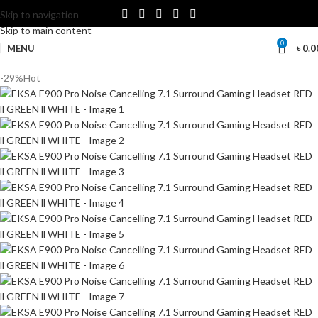
Skip to navigation
Skip to main content
0
MENU
৳
0.0
-29%
Hot