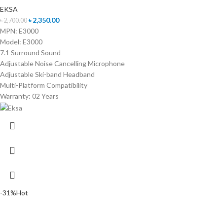
EKSA
৳
2,350.00
৳
2,700.00
MPN: E3000
Model: E3000
7.1 Surround Sound
Adjustable Noise Cancelling Microphone
Adjustable Ski-band Headband
Multi-Platform Compatibility
Warranty: 02 Years
-31%
Hot