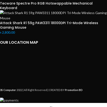
Tecware Spectre Pro RGB Hotswappable Mechanical
Keyboard
Attack Shark R1 59g PAW3311 18000DPI Tri-Mode Wireless
Gaming Mouse
৳
2,800.00
OUR LOCATION MAP
3S Computer
2022 | All Right Reserved | CREATED BY
Promotion BD