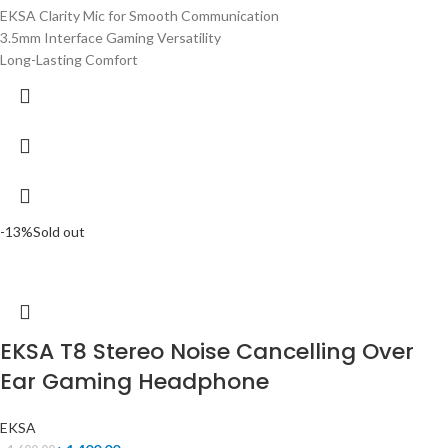
EKSA Clarity Mic for Smooth Communication
3.5mm Interface Gaming Versatility
Long-Lasting Comfort
-13%
Sold out
EKSA T8 Stereo Noise Cancelling Over
Ear Gaming Headphone
EKSA