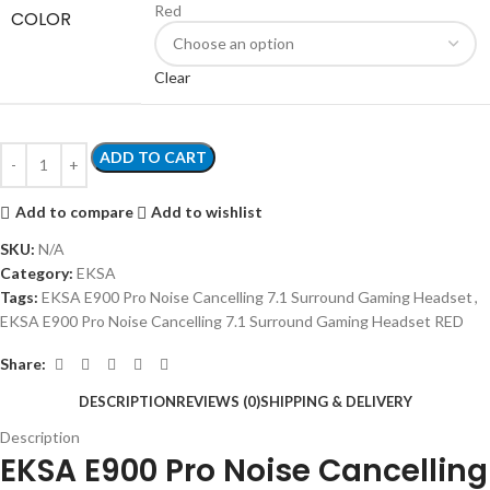
Red
COLOR
Clear
ADD TO CART
Add to compare
Add to wishlist
SKU:
N/A
Category:
EKSA
Tags:
EKSA E900 Pro Noise Cancelling 7.1 Surround Gaming Headset
,
EKSA E900 Pro Noise Cancelling 7.1 Surround Gaming Headset RED
Share:
DESCRIPTION
REVIEWS (0)
SHIPPING & DELIVERY
Description
EKSA E900 Pro Noise Cancelling