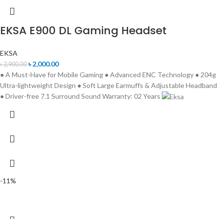
EKSA E900 DL Gaming Headset
EKSA
৳
2,000.00
৳
2,900.00
● A Must-Have for Mobile Gaming ● Advanced ENC Technology ● 204g
Ultra-lightweight Design ● Soft Large Earmuffs & Adjustable Headband
● Driver-free 7.1 Surround Sound Warranty: 02 Years
-11%