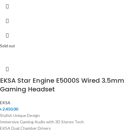
Sold out
EKSA Star Engine E5000S Wired 3.5mm
Gaming Headset
EKSA
৳
2,450.00
Stylish Unique Design
Immersive Gaming Audio with 3D Stereo Tech
EKSA Dual Chamber Drivers