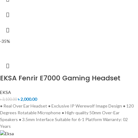
-35%
EKSA Fenrir E7000 Gaming Headset
EKSA
৳
2,000.00
৳
3,100.00
● Real Over Ear Headset ● Exclusive IP Werewolf Image Design ● 120
Degrees Rotatable Microphone ● High-quality 50mm Over-Ear
Speakers ● 3.5mm Interface Suitable for 6-1 Platform Warranty: 02
Years