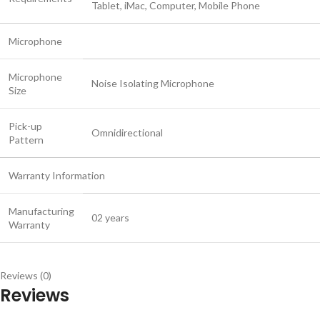
Tablet, iMac, Computer, Mobile Phone
Microphone
Microphone
Noise Isolating Microphone
Size
Pick-up
Omnidirectional
Pattern
Warranty Information
Manufacturing
02 years
Warranty
Reviews (0)
Reviews