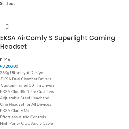
Sold out
EKSA AirComfy S Superlight Gaming
Headset
EKSA
৳
3,200.00
263g Ultra-Light Design
EKSA Dual Chamber Drivers
Custom-Tuned 50 mm Drivers
EKSA CloudSoft Ear Cushions
Adjustable Steel Headband
One Headset for All Devices
EKSA Clarity Mic
Effortless Audio Controls
High Purity OCC Audio Cable