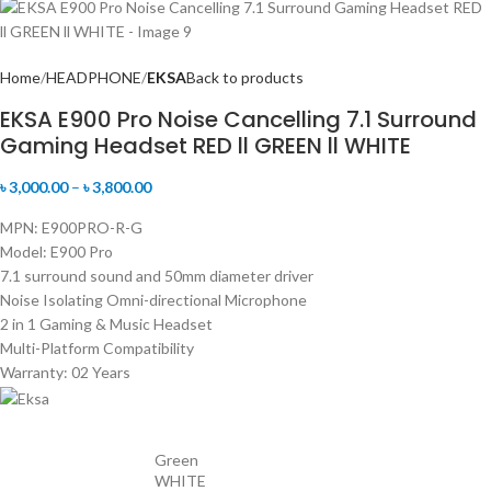
Home
HEADPHONE
EKSA
Back to products
EKSA E900 Pro Noise Cancelling 7.1 Surround
Gaming Headset RED ll GREEN ll WHITE
৳
3,000.00
–
৳
3,800.00
MPN: E900PRO-R-G
Model: E900 Pro
7.1 surround sound and 50mm diameter driver
Noise Isolating Omni-directional Microphone
2 in 1 Gaming & Music Headset
Multi-Platform Compatibility
Warranty: 02 Years
Green
WHITE