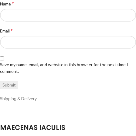
*
Name
*
Email
Save my name, email, and website in this browser for the next time I
comment.
Shipping & Delivery
MAECENAS IACULIS