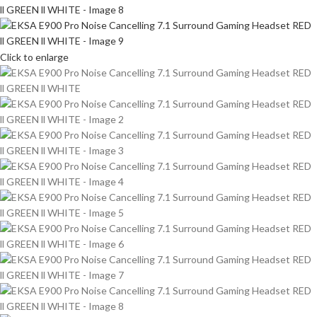
Click to enlarge