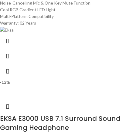
Noise-Cancelling Mic & One Key Mute Function
Cool RGB Gradient LED Light
Multi-Platform Compatibility
Warranty: 02 Years
-13%
EKSA E3000 USB 7.1 Surround Sound
Gaming Headphone