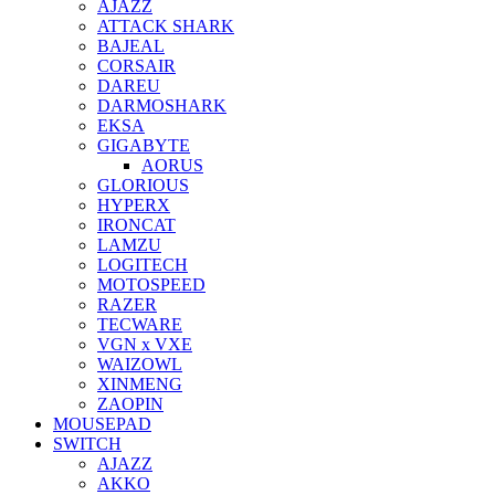
AJAZZ
ATTACK SHARK
BAJEAL
CORSAIR
DAREU
DARMOSHARK
EKSA
GIGABYTE
AORUS
GLORIOUS
HYPERX
IRONCAT
LAMZU
LOGITECH
MOTOSPEED
RAZER
TECWARE
VGN x VXE
WAIZOWL
XINMENG
ZAOPIN
MOUSEPAD
SWITCH
AJAZZ
AKKO