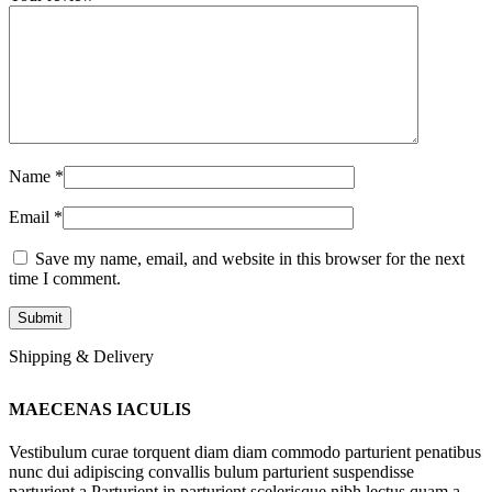
Name
*
Email
*
Save my name, email, and website in this browser for the next
time I comment.
Shipping & Delivery
MAECENAS IACULIS
Vestibulum curae torquent diam diam commodo parturient penatibus
nunc dui adipiscing convallis bulum parturient suspendisse
parturient a.Parturient in parturient scelerisque nibh lectus quam a