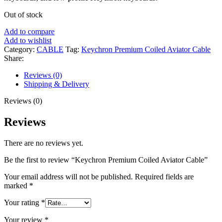
Out of stock
Add to compare
Add to wishlist
Category:
CABLE
Tag:
Keychron Premium Coiled Aviator Cable
Share:
Reviews (0)
Shipping & Delivery
Reviews (0)
Reviews
There are no reviews yet.
Be the first to review “Keychron Premium Coiled Aviator Cable”
Your email address will not be published.
Required fields are
marked
*
Your rating
*
Your review
*