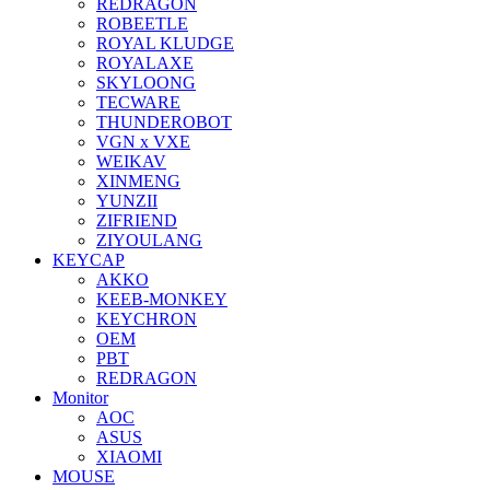
REDRAGON
ROBEETLE
ROYAL KLUDGE
ROYALAXE
SKYLOONG
TECWARE
THUNDEROBOT
VGN x VXE
WEIKAV
XINMENG
YUNZII
ZIFRIEND
ZIYOULANG
KEYCAP
AKKO
KEEB-MONKEY
KEYCHRON
OEM
PBT
REDRAGON
Monitor
AOC
ASUS
XIAOMI
MOUSE