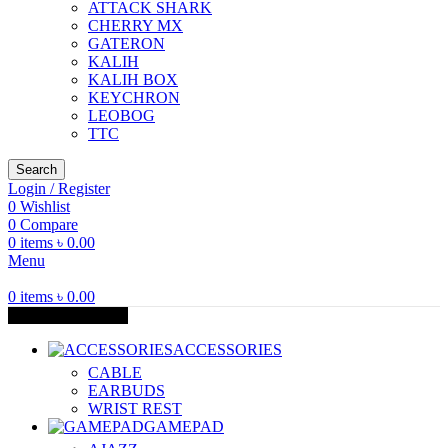
ATTACK SHARK
CHERRY MX
GATERON
KALIH
KALIH BOX
KEYCHRON
LEOBOG
TTC
Search
Login / Register
0
Wishlist
0
Compare
0
items
৳
0.00
Menu
0
items
৳
0.00
Browse Categories
ACCESSORIES
CABLE
EARBUDS
WRIST REST
GAMEPAD