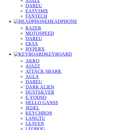
AJAZZ
DAREU
EASYSMX
FANTECH
HEADPHONE
RAZER
MOTOSPEED
DAREU
EKSA
HYPERX
KEYBOARD
AKKO
AJAZZ
ATTACK SHARK
AULA
DAREU
DARK ALIEN
DUSTSILVER
E-YOOSO
HELLO GANSS
JEDEL
KEYCHRON
LANGTU
LEAVEN
LEOBOG