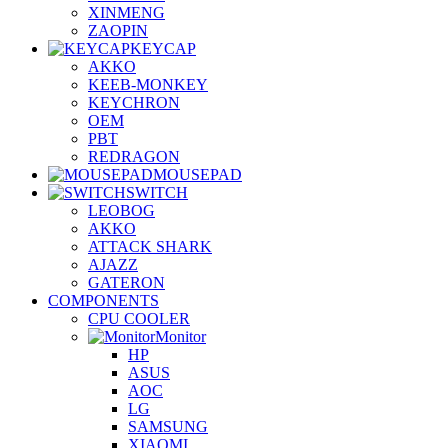
XINMENG
ZAOPIN
KEYCAP
AKKO
KEEB-MONKEY
KEYCHRON
OEM
PBT
REDRAGON
MOUSEPAD
SWITCH
LEOBOG
AKKO
ATTACK SHARK
AJAZZ
GATERON
COMPONENTS
CPU COOLER
Monitor
HP
ASUS
AOC
LG
SAMSUNG
XIAOMI