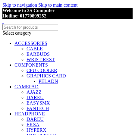
Skip to navigation
Skip to main content
Welcome to 3S Computer
Hotline: 01770899252
Select category
ACCESSORIES
CABLE
EARBUDS
WRIST REST
COMPONENTS
CPU COOLER
GRAPHICS CARD
PELADN
GAMEPAD
AJAZZ
DAREU
EASYSMX
FANTECH
HEADPHONE
DAREU
EKSA
HYPERX