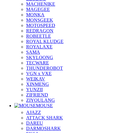
MACHENIKE
MAGEGEE
MONKA
MONSGEEK
MOTOSPEED
REDRAGON
ROBEETLE
ROYAL KLUDGE
ROYALAXE
SAMA
SKYLOONG
TECWARE
THUNDEROBOT
VGN x VXE
WEIKAV
XINMENG
YUNZII
ZIFRIEND
ZIYOULANG
MOUSE
AJAZZ
ATTACK SHARK
DAREU
DARMOSHARK