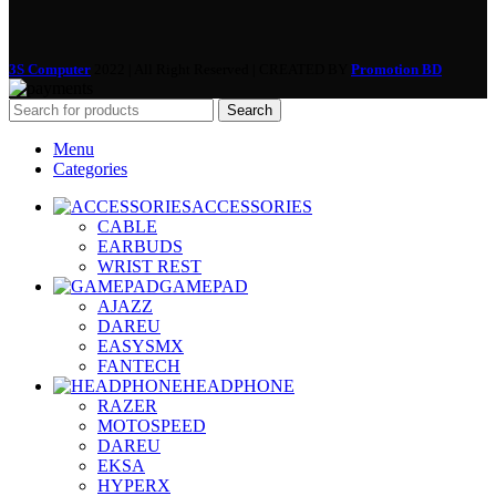
3S Computer
2022 | All Right Reserved | CREATED BY
Promotion BD
Search
Menu
Categories
ACCESSORIES
CABLE
EARBUDS
WRIST REST
GAMEPAD
AJAZZ
DAREU
EASYSMX
FANTECH
HEADPHONE
RAZER
MOTOSPEED
DAREU
EKSA
HYPERX