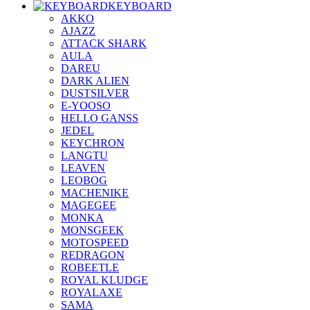
KEYBOARD
AKKO
AJAZZ
ATTACK SHARK
AULA
DAREU
DARK ALIEN
DUSTSILVER
E-YOOSO
HELLO GANSS
JEDEL
KEYCHRON
LANGTU
LEAVEN
LEOBOG
MACHENIKE
MAGEGEE
MONKA
MONSGEEK
MOTOSPEED
REDRAGON
ROBEETLE
ROYAL KLUDGE
ROYALAXE
SAMA