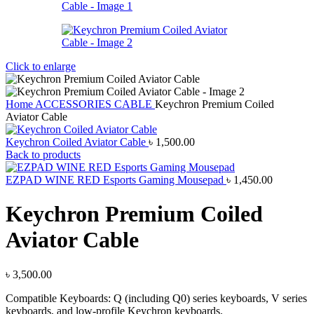
Click to enlarge
Home
ACCESSORIES
CABLE
Keychron Premium Coiled
Aviator Cable
Keychron Coiled Aviator Cable
৳
1,500.00
Back to products
EZPAD WINE RED Esports Gaming Mousepad
৳
1,450.00
Keychron Premium Coiled
Aviator Cable
৳
3,500.00
Compatible Keyboards: Q (including Q0) series keyboards, V series
keyboards, and low-profile Keychron keyboards.