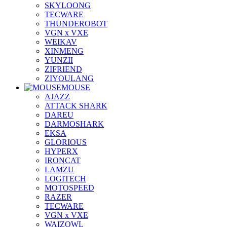
SKYLOONG
TECWARE
THUNDEROBOT
VGN x VXE
WEIKAV
XINMENG
YUNZII
ZIFRIEND
ZIYOULANG
MOUSE
AJAZZ
ATTACK SHARK
DAREU
DARMOSHARK
EKSA
GLORIOUS
HYPERX
IRONCAT
LAMZU
LOGITECH
MOTOSPEED
RAZER
TECWARE
VGN x VXE
WAIZOWL