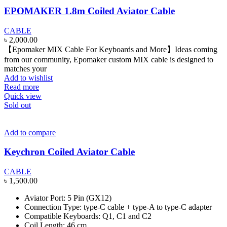
EPOMAKER 1.8m Coiled Aviator Cable
CABLE
৳
2,000.00
【Epomaker MIX Cable For Keyboards and More】Ideas coming
from our community, Epomaker custom MIX cable is designed to
matches your
Add to wishlist
Read more
Quick view
Sold out
Add to compare
Keychron Coiled Aviator Cable
CABLE
৳
1,500.00
Aviator Port: 5 Pin (GX12)
Connection Type: type-C cable + type-A to type-C adapter
Compatible Keyboards: Q1, C1 and C2
Coil Length: 46 cm