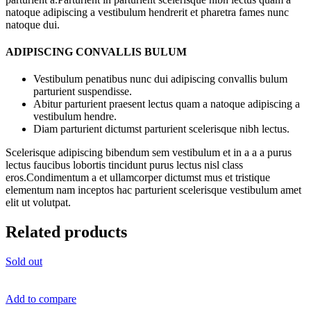
natoque adipiscing a vestibulum hendrerit et pharetra fames nunc
natoque dui.
ADIPISCING CONVALLIS BULUM
Vestibulum penatibus nunc dui adipiscing convallis bulum
parturient suspendisse.
Abitur parturient praesent lectus quam a natoque adipiscing a
vestibulum hendre.
Diam parturient dictumst parturient scelerisque nibh lectus.
Scelerisque adipiscing bibendum sem vestibulum et in a a a purus
lectus faucibus lobortis tincidunt purus lectus nisl class
eros.Condimentum a et ullamcorper dictumst mus et tristique
elementum nam inceptos hac parturient scelerisque vestibulum amet
elit ut volutpat.
Related products
Sold out
Add to compare