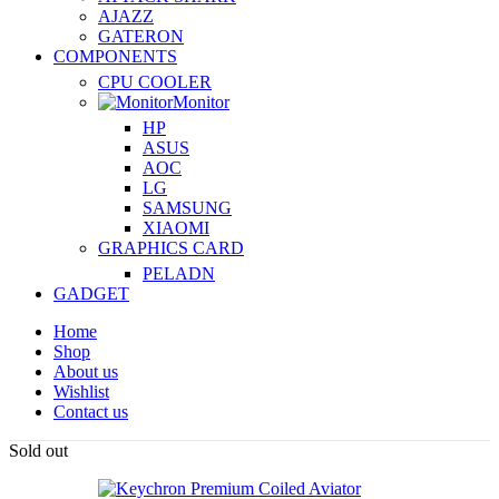
AJAZZ
GATERON
COMPONENTS
CPU COOLER
Monitor
HP
ASUS
AOC
LG
SAMSUNG
XIAOMI
GRAPHICS CARD
PELADN
GADGET
Home
Shop
About us
Wishlist
Contact us
Sold out