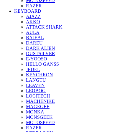
MOTOSPEED
RAZER
KEYBOARD
AJAZZ
AKKO
ATTACK SHARK
AULA
BAJEAL
DAREU
DARK ALIEN
DUSTSILVER
E-YOOSO
HELLO GANSS
JEDEL
KEYCHRON
LANGTU
LEAVEN
LEOBOG
LOGITECH
MACHENIKE
MAGEGEE
MONKA
MONSGEEK
MOTOSPEED
RAZER