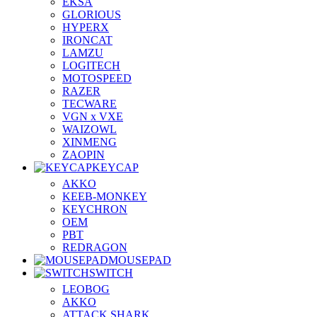
EKSA
GLORIOUS
HYPERX
IRONCAT
LAMZU
LOGITECH
MOTOSPEED
RAZER
TECWARE
VGN x VXE
WAIZOWL
XINMENG
ZAOPIN
KEYCAP
AKKO
KEEB-MONKEY
KEYCHRON
OEM
PBT
REDRAGON
MOUSEPAD
SWITCH
LEOBOG
AKKO
ATTACK SHARK