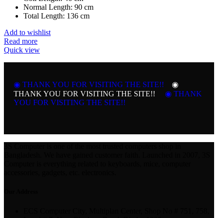
Normal Length: 90 cm
Total Length: 136 cm
Add to wishlist
Read more
Quick view
◉ THANK YOU FOR VISITING THE SITE!!
◉
THANK YOU FOR VISITING THE SITE!!
◉ THANK
YOU FOR VISITING THE SITE!!
3S Computer is one of the most trusted computers shop in
Bangladesh. We have gained customer faith. Launched in 2007, 3S
Computer is everything related to keyboards, mice, computer
accessories, gadgets, etc. electronics.
Our Address
ECS Computer City, Multiplan Center, Shop No # 751, 758,