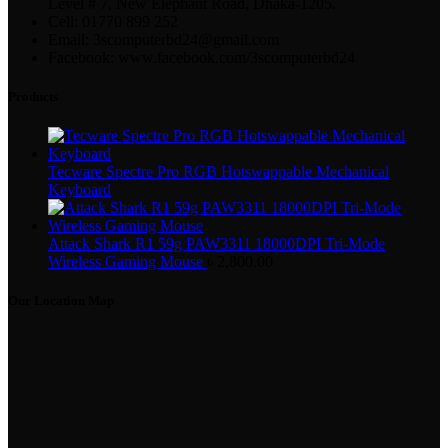
Level # 7, New Elephant Road, Dhaka-1205.
Cell: 01770 899 252
Email: 3scomputerbd24@gmail.com
Facebook: www.facebook.com/3scomputerbd24
Products
Tecware Spectre Pro RGB Hotswappable Mechanical
Keyboard
Attack Shark R1 59g PAW3311 18000DPI Tri-Mode
Wireless Gaming Mouse
৳
2,800.00
Our Location Map