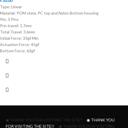
৳
30.00
Type: Linear
Material: POM stem, PC top and Nylon Bottom housing
Pin: 3 Pins
Pre-travel: 1.7mm
Total Travel: 3.6mm
Initial Force: 33gf Min
Actuation Force: 45gf
Bottom Force: 63gf
◉ THANK YOU FOR VISITING THE SITE!!
◉ THANK YOU
FOR VISITING THE SITE!!
◉ THANK YOU FOR VISITING