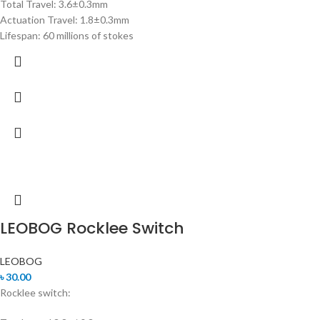
Total Travel: 3.6±0.3mm
Actuation Travel: 1.8±0.3mm
Lifespan: 60 millions of stokes
LEOBOG Rocklee Switch
LEOBOG
৳
30.00
Rocklee switch: