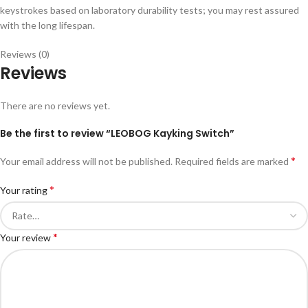
keystrokes based on laboratory durability tests; you may rest assured
with the long lifespan.
Reviews (0)
Reviews
There are no reviews yet.
Be the first to review “LEOBOG Kayking Switch”
*
Your email address will not be published.
Required fields are marked
*
Your rating
*
Your review