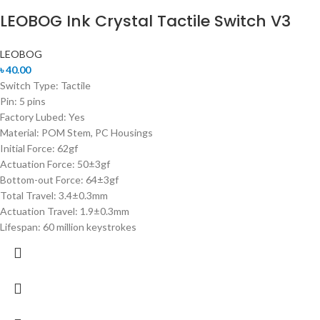
LEOBOG Ink Crystal Tactile Switch V3
LEOBOG
৳
40.00
Switch Type: Tactile
Pin: 5 pins
Factory Lubed: Yes
Material: POM Stem, PC Housings
Initial Force: 62gf
Actuation Force: 50±3gf
Bottom-out Force: 64±3gf
Total Travel: 3.4±0.3mm
Actuation Travel: 1.9±0.3mm
Lifespan: 60 million keystrokes