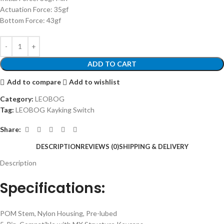
Actuation Force: 35gf
Bottom Force: 43gf
ADD TO CART
Add to compare
Add to wishlist
Category:
LEOBOG
Tag:
LEOBOG Kayking Switch
Share:
DESCRIPTION
REVIEWS (0)
SHIPPING & DELIVERY
Description
Specifications:
POM Stem, Nylon Housing, Pre-lubed