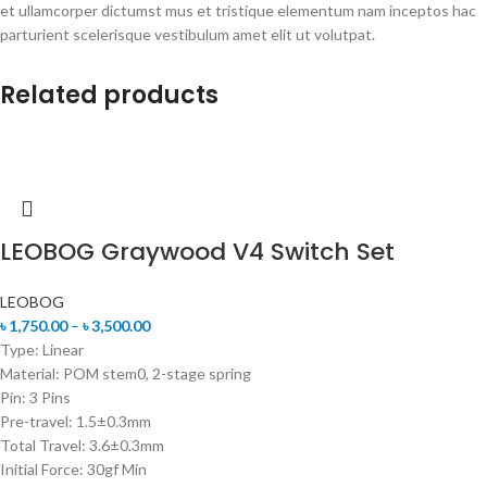
et ullamcorper dictumst mus et tristique elementum nam inceptos hac
parturient scelerisque vestibulum amet elit ut volutpat.
Related products
LEOBOG Graywood V4 Switch Set
LEOBOG
৳
1,750.00
–
৳
3,500.00
Type: Linear
Material: POM stem0, 2-stage spring
Pin: 3 Pins
Pre-travel: 1.5±0.3mm
Total Travel: 3.6±0.3mm
Initial Force: 30gf Min