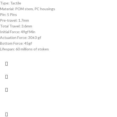
Type: Tactile
Material: POM stem, PC housings
Pin: 5 Pins
Pre-travel: 1.7mm
Total Travel: 3.6mm
Initial Force: 49gf Min
Actuation Force: 30±3 gf
Bottom Force: 45gf
Lifespan: 60 millions of stokes