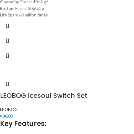
Operating Force: 40±3 gf
Bottom Force: 50gf±3g
Life Span: 60 million times
LEOBOG Icesoul Switch Set
LEOBOG
৳
30.00
Key Features: