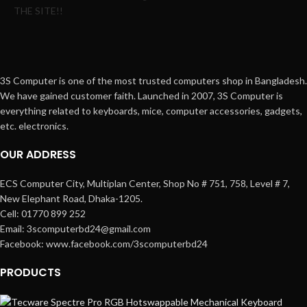
THE SITE!!
3S Computer is one of the most trusted computers shop in Bangladesh.
We have gained customer faith. Launched in 2007, 3S Computer is
everything related to keyboards, mice, computer accessories, gadgets,
etc. electronics.
OUR ADDRESS
ECS Computer City, Multiplan Center, Shop No # 751, 758, Level # 7,
New Elephant Road, Dhaka-1205.
Cell: 01770 899 252
Email: 3scomputerbd24@gmail.com
Facebook: www.facebook.com/3scomputerbd24
PRODUCTS