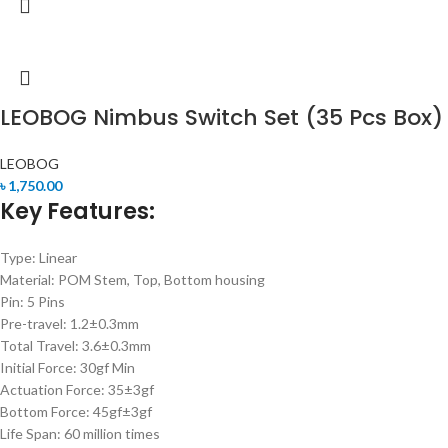
LEOBOG Nimbus Switch Set (35 Pcs Box)
LEOBOG
৳
1,750.00
Key Features:
Type: Linear
Material: POM Stem, Top, Bottom housing
Pin: 5 Pins
Pre-travel: 1.2±0.3mm
Total Travel: 3.6±0.3mm
Initial Force: 30gf Min
Actuation Force: 35±3gf
Bottom Force: 45gf±3gf
Life Span: 60 million times