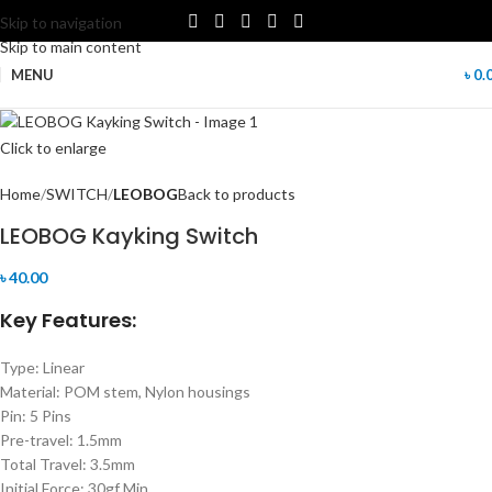
Skip to navigation
Skip to main content
MENU
৳
0.
Click to enlarge
Home
SWITCH
LEOBOG
Back to products
LEOBOG Kayking Switch
৳
40.00
Key Features:
Type: Linear
Material: POM stem, Nylon housings
Pin: 5 Pins
Pre-travel: 1.5mm
Total Travel: 3.5mm
Initial Force: 30gf Min