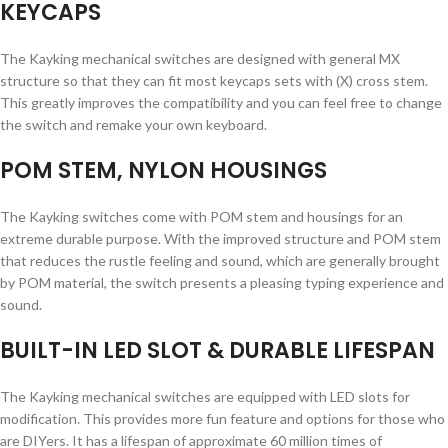
KEYCAPS
The Kayking mechanical switches are designed with general MX
structure so that they can fit most keycaps sets with (X) cross stem.
This greatly improves the compatibility and you can feel free to change
the switch and remake your own keyboard.
POM STEM, NYLON HOUSINGS
The Kayking switches come with POM stem and housings for an
extreme durable purpose. With the improved structure and POM stem
that reduces the rustle feeling and sound, which are generally brought
by POM material, the switch presents a pleasing typing experience and
sound.
BUILT-IN LED SLOT & DURABLE LIFESPAN
The Kayking mechanical switches are equipped with LED slots for
modification. This provides more fun feature and options for those who
are DIYers. It has a lifespan of approximate 60 million times of