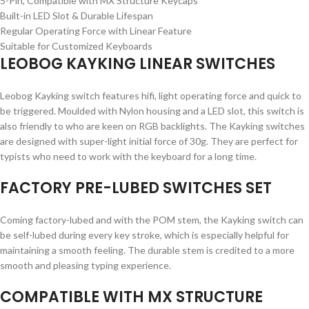
5-Pin, Compatible with MX Structure Keycaps
Built-in LED Slot & Durable Lifespan
Regular Operating Force with Linear Feature
Suitable for Customized Keyboards
LEOBOG KAYKING LINEAR SWITCHES
Leobog Kayking switch features hifi, light operating force and quick to
be triggered. Moulded with Nylon housing and a LED slot, this switch is
also friendly to who are keen on RGB backlights. The Kayking switches
are designed with super-light initial force of 30g. They are perfect for
typists who need to work with the keyboard for a long time.
FACTORY PRE-LUBED SWITCHES SET
Coming factory-lubed and with the POM stem, the Kayking switch can
be self-lubed during every key stroke, which is especially helpful for
maintaining a smooth feeling. The durable stem is credited to a more
smooth and pleasing typing experience.
COMPATIBLE WITH MX STRUCTURE