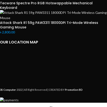
Tecware Spectre Pro RGB Hotswappable Mechanical
Keyboard
Attack Shark R1 59g PAW3311 18000DPI Tri-Mode Wireless
Gaming Mouse
৳
2,800.00
OUR LOCATION MAP
3S Computer
2022 | All Right Reserved | CREATED BY
Promotion BD