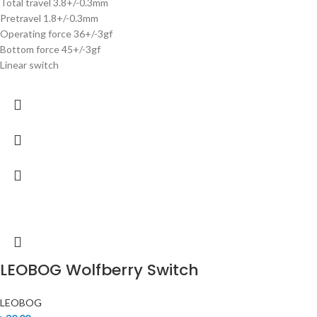
Total travel 3.8+/-0.3mm
Pretravel 1.8+/-0.3mm
Operating force 36+/-3gf
Bottom force 45+/-3gf
Linear switch
LEOBOG Wolfberry Switch
LEOBOG