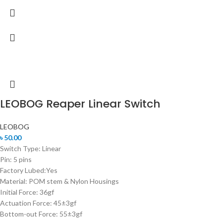
LEOBOG Reaper Linear Switch
LEOBOG
৳
50.00
Switch Type: Linear
Pin: 5 pins
Factory Lubed:Yes
Material: POM stem & Nylon Housings
Initial Force: 36gf
Actuation Force: 45±3gf
Bottom-out Force: 55±3gf