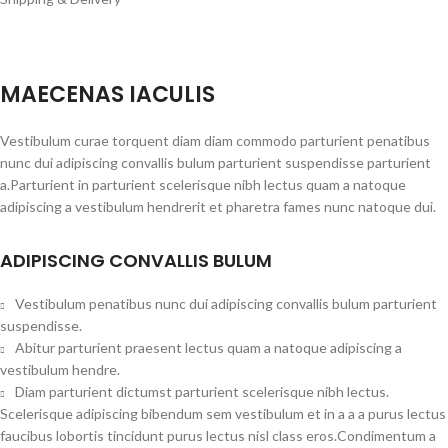
MAECENAS IACULIS
Vestibulum curae torquent diam diam commodo parturient penatibus
nunc dui adipiscing convallis bulum parturient suspendisse parturient
a.Parturient in parturient scelerisque nibh lectus quam a natoque
adipiscing a vestibulum hendrerit et pharetra fames nunc natoque dui.
ADIPISCING CONVALLIS BULUM
Vestibulum penatibus nunc dui adipiscing convallis bulum parturient
suspendisse.
Abitur parturient praesent lectus quam a natoque adipiscing a
vestibulum hendre.
Diam parturient dictumst parturient scelerisque nibh lectus.
Scelerisque adipiscing bibendum sem vestibulum et in a a a purus lectus
faucibus lobortis tincidunt purus lectus nisl class eros.Condimentum a