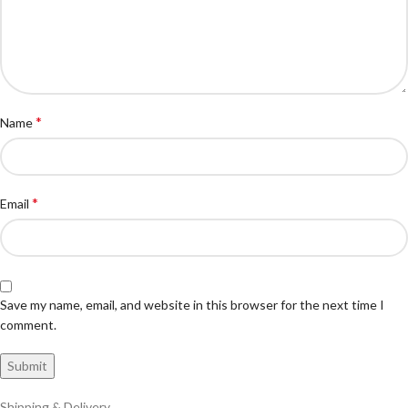
*
Name
*
Email
Save my name, email, and website in this browser for the next time I
comment.
Shipping & Delivery