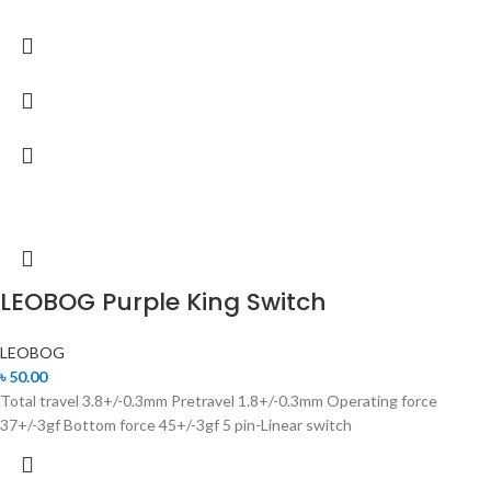
LEOBOG Purple King Switch
LEOBOG
৳
50.00
Total travel 3.8+/-0.3mm Pretravel 1.8+/-0.3mm Operating force
37+/-3gf Bottom force 45+/-3gf 5 pin-Linear switch