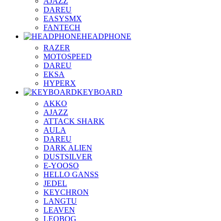
AJAZZ
DAREU
EASYSMX
FANTECH
HEADPHONE
RAZER
MOTOSPEED
DAREU
EKSA
HYPERX
KEYBOARD
AKKO
AJAZZ
ATTACK SHARK
AULA
DAREU
DARK ALIEN
DUSTSILVER
E-YOOSO
HELLO GANSS
JEDEL
KEYCHRON
LANGTU
LEAVEN
LEOBOG