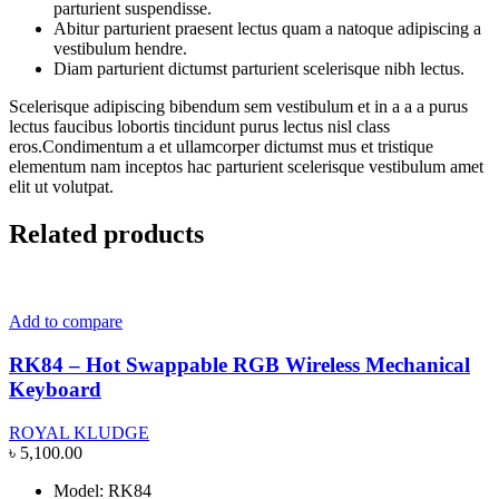
parturient suspendisse.
Abitur parturient praesent lectus quam a natoque adipiscing a
vestibulum hendre.
Diam parturient dictumst parturient scelerisque nibh lectus.
Scelerisque adipiscing bibendum sem vestibulum et in a a a purus
lectus faucibus lobortis tincidunt purus lectus nisl class
eros.Condimentum a et ullamcorper dictumst mus et tristique
elementum nam inceptos hac parturient scelerisque vestibulum amet
elit ut volutpat.
Related products
Add to compare
RK84 – Hot Swappable RGB Wireless Mechanical
Keyboard
ROYAL KLUDGE
৳
5,100.00
Model: RK84