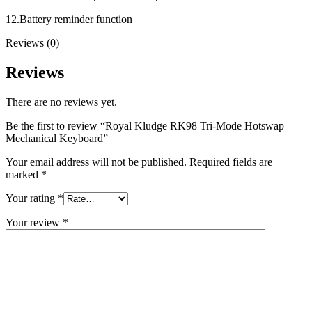
12.Battery reminder function
Reviews (0)
Reviews
There are no reviews yet.
Be the first to review “Royal Kludge RK98 Tri-Mode Hotswap
Mechanical Keyboard”
Your email address will not be published.
Required fields are
marked
*
Your rating
*
Your review
*