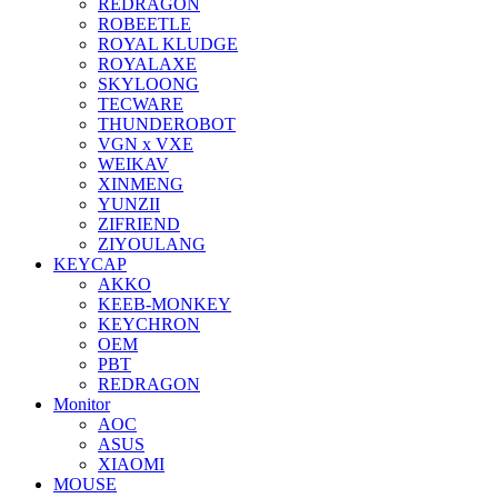
REDRAGON
ROBEETLE
ROYAL KLUDGE
ROYALAXE
SKYLOONG
TECWARE
THUNDEROBOT
VGN x VXE
WEIKAV
XINMENG
YUNZII
ZIFRIEND
ZIYOULANG
KEYCAP
AKKO
KEEB-MONKEY
KEYCHRON
OEM
PBT
REDRAGON
Monitor
AOC
ASUS
XIAOMI
MOUSE