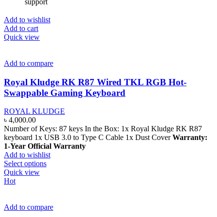
support
Add to wishlist
Add to cart
Quick view
Add to compare
Royal Kludge RK R87 Wired TKL RGB Hot-
Swappable Gaming Keyboard
ROYAL KLUDGE
৳
4,000.00
Number of Keys: 87 keys In the Box: 1x Royal Kludge RK R87
keyboard 1x USB 3.0 to Type C Cable 1x Dust Cover
Warranty:
1-Year Official Warranty
Add to wishlist
This
Select options
product
Quick view
has
Hot
multiple
variants.
The
Add to compare
options