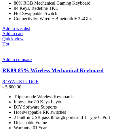
80% RGB Mechanical Gaming Keyboard
84 Keys, Redefine TKL
Hot-Swappable Switch
Connectivity: Wired + Bluetooth + 2.4Ghz
Add to wishlist
Add to cart
Quick view
Hot
Add to compare
RK89 85% Wireless Mechanical Keyboard
ROYAL KLUDGE
৳
5,600.00
Triple-mode Wireless Keyboards
Innovative 89 Keys Layout
DIY Software Supports
Hot-swappable RK switches
2 built-in USB pass-through ports and 1 Type-C Port
Detachable Frame
Warranty: 01 Year