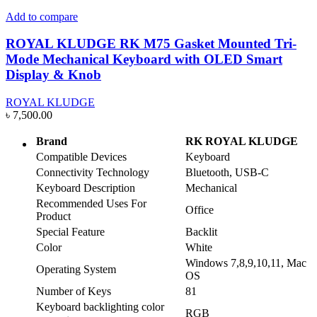
Add to compare
ROYAL KLUDGE RK M75 Gasket Mounted Tri-
Mode Mechanical Keyboard with OLED Smart
Display & Knob
ROYAL KLUDGE
৳
7,500.00
Brand
RK ROYAL KLUDGE
Compatible Devices
Keyboard
Connectivity Technology
Bluetooth, USB-C
Keyboard Description
Mechanical
Recommended Uses For
Office
Product
Special Feature
Backlit
Color
White
Windows 7,8,9,10,11, Mac
Operating System
OS
Number of Keys
81
Keyboard backlighting color
RGB