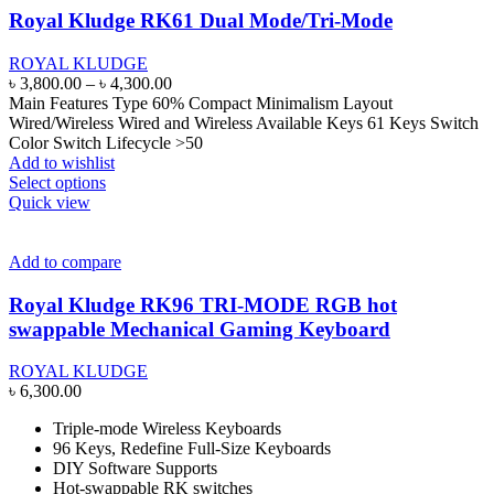
may
Royal Kludge RK61 Dual Mode/Tri-Mode
be
chosen
ROYAL KLUDGE
on
Price
৳
3,800.00
–
৳
4,300.00
the
range:
Main Features Type 60% Compact Minimalism Layout
product
৳ 3,800.00
Wired/Wireless Wired and Wireless Available Keys 61 Keys Switch
page
through
Color Switch Lifecycle >50
৳ 4,300.00
Add to wishlist
This
Select options
product
Quick view
has
multiple
variants.
Add to compare
The
options
Royal Kludge RK96 TRI-MODE RGB hot
may
swappable Mechanical Gaming Keyboard
be
chosen
ROYAL KLUDGE
on
৳
6,300.00
the
product
Triple-mode Wireless Keyboards
page
96 Keys, Redefine Full-Size Keyboards
DIY Software Supports
Hot-swappable RK switches