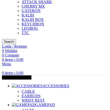
ATTACK SHARK
CHERRY MX
GATERON
KALIH
KALIH BOX
KEYCHRON
LEOBOG
TTC
Search
Login / Register
0
Wishlist
0
Compare
0
items
৳
0.00
Menu
0
items
৳
0.00
Browse Categories
ACCESSORIES
CABLE
EARBUDS
WRIST REST
GAMEPAD