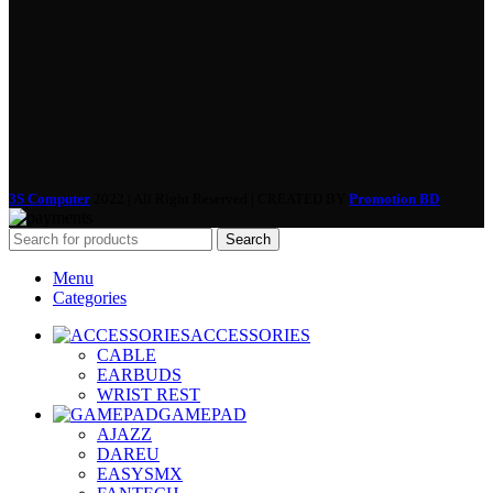
3S Computer
2022 | All Right Reserved | CREATED BY
Promotion BD
Search
Menu
Categories
ACCESSORIES
CABLE
EARBUDS
WRIST REST
GAMEPAD
AJAZZ
DAREU
EASYSMX