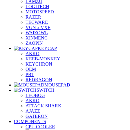
LAMZU
LOGITECH
MOTOSPEED
RAZER
TECWARE
VGN x VXE
WAIZOWL
XINMENG
ZAOPIN
KEYCAP
AKKO
KEEB-MONKEY
KEYCHRON
OEM
PBT
REDRAGON
MOUSEPAD
SWITCH
LEOBOG
AKKO
ATTACK SHARK
AJAZZ
GATERON
COMPONENTS
CPU COOLER