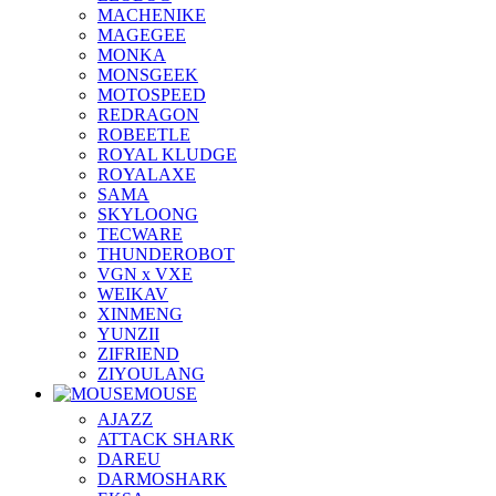
MACHENIKE
MAGEGEE
MONKA
MONSGEEK
MOTOSPEED
REDRAGON
ROBEETLE
ROYAL KLUDGE
ROYALAXE
SAMA
SKYLOONG
TECWARE
THUNDEROBOT
VGN x VXE
WEIKAV
XINMENG
YUNZII
ZIFRIEND
ZIYOULANG
MOUSE
AJAZZ
ATTACK SHARK
DAREU
DARMOSHARK