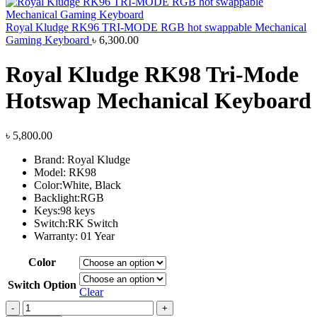
Royal Kludge RK96 TRI-MODE RGB hot swappable Mechanical
Gaming Keyboard
৳
6,300.00
Royal Kludge RK98 Tri-Mode
Hotswap Mechanical Keyboard
৳
5,800.00
Brand: Royal Kludge
Model: RK98
Color:White, Black
Backlight:RGB
Keys:98 keys
Switch:RK Switch
Warranty: 01 Year
Color
Switch Option
Clear
Royal