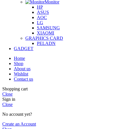
Monitor
HP
ASUS
AOC
LG
SAMSUNG
XIAOMI
GRAPHICS CARD
PELADN
GADGET
Home
Shop
About us
Wishlist
Contact us
Shopping cart
Close
Sign in
Close
No account yet?
Create an Account