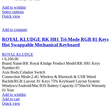
Add to wishlist
This
Select options
product
Quick view
has
multiple
variants.
Add to compare
The
options
ROYAL KLUDGE RK H81 Tri-Mode RGB 81 Keys
may
Hot Swappable Mechanical Keyboard
be
chosen
ROYAL KLUDGE
on
৳
6,100.00
the
Brand Name:RK Royal Kludge Product Model:RK H81 Keys
product
Number:81
page
Axis Body:Celadon Switch
Connection Mode:2.4G Wireless & Bluetooh & USB Wired
Backlit:RGB Layout: 81 Keys 75% Keyboard Layout System:
Windows/Android/Mac/IOS Battery Capacity:3750mAh Warranty
01 Year
Add to wishlist
Add to cart
Quick view