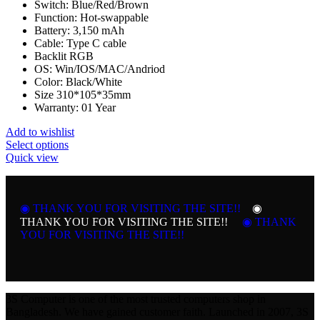
Switch: Blue/Red/Brown
Function: Hot-swappable
Battery: 3,150 mAh
Cable: Type C cable
Backlit RGB
OS: Win/IOS/MAC/Andriod
Color: Black/White
Size
310*105*35mm
Warranty: 01 Year
Add to wishlist
This
Select options
product
Quick view
has
multiple
variants.
◉ THANK YOU FOR VISITING THE SITE!!
The
◉
options
THANK YOU FOR VISITING THE SITE!!
◉ THANK
may
YOU FOR VISITING THE SITE!!
be
chosen
on
the
product
3S Computer is one of the most trusted computers shop in
page
Bangladesh. We have gained customer faith. Launched in 2007, 3S