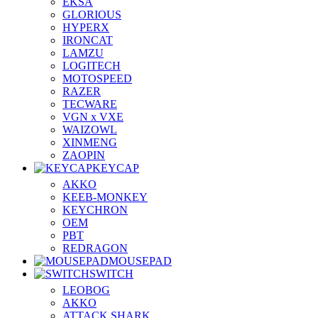
EKSA
GLORIOUS
HYPERX
IRONCAT
LAMZU
LOGITECH
MOTOSPEED
RAZER
TECWARE
VGN x VXE
WAIZOWL
XINMENG
ZAOPIN
KEYCAP
AKKO
KEEB-MONKEY
KEYCHRON
OEM
PBT
REDRAGON
MOUSEPAD
SWITCH
LEOBOG
AKKO
ATTACK SHARK