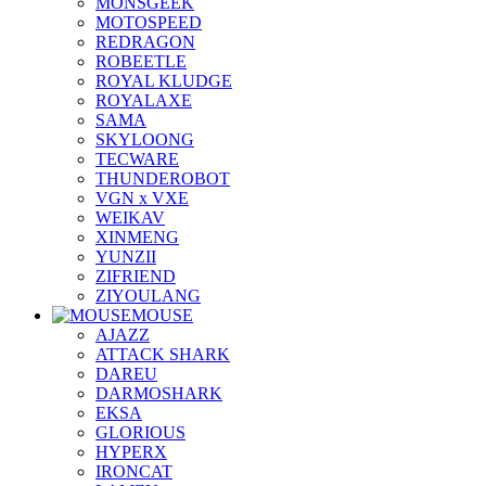
MONSGEEK
MOTOSPEED
REDRAGON
ROBEETLE
ROYAL KLUDGE
ROYALAXE
SAMA
SKYLOONG
TECWARE
THUNDEROBOT
VGN x VXE
WEIKAV
XINMENG
YUNZII
ZIFRIEND
ZIYOULANG
MOUSE
AJAZZ
ATTACK SHARK
DAREU
DARMOSHARK
EKSA
GLORIOUS
HYPERX
IRONCAT