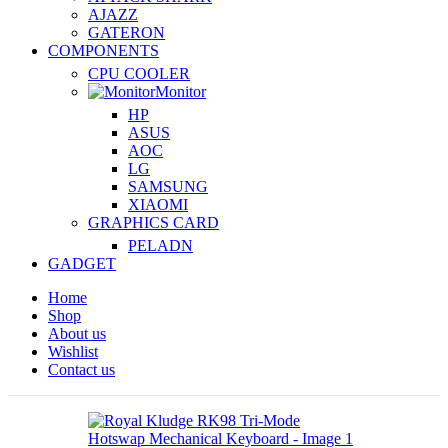
AJAZZ
GATERON
COMPONENTS
CPU COOLER
Monitor
HP
ASUS
AOC
LG
SAMSUNG
XIAOMI
GRAPHICS CARD
PELADN
GADGET
Home
Shop
About us
Wishlist
Contact us