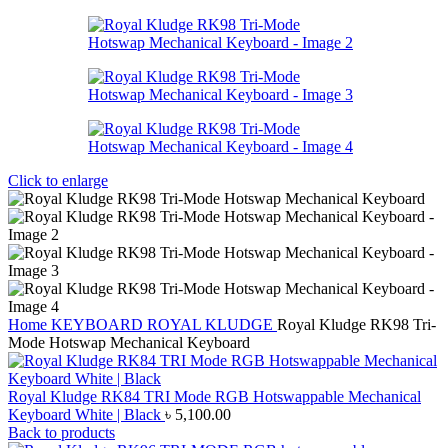
Click to enlarge
Home
KEYBOARD
ROYAL KLUDGE
Royal Kludge RK98 Tri-
Mode Hotswap Mechanical Keyboard
Royal Kludge RK84 TRI Mode RGB Hotswappable Mechanical
Keyboard White | Black
৳
5,100.00
Back to products