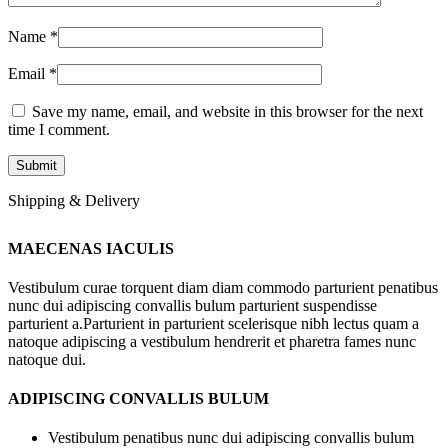
Name
*
Email
*
Save my name, email, and website in this browser for the next
time I comment.
Shipping & Delivery
MAECENAS IACULIS
Vestibulum curae torquent diam diam commodo parturient penatibus
nunc dui adipiscing convallis bulum parturient suspendisse
parturient a.Parturient in parturient scelerisque nibh lectus quam a
natoque adipiscing a vestibulum hendrerit et pharetra fames nunc
natoque dui.
ADIPISCING CONVALLIS BULUM
Vestibulum penatibus nunc dui adipiscing convallis bulum