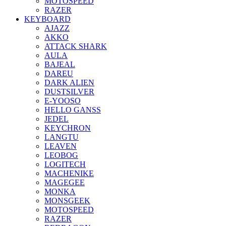
MOTOSPEED
RAZER
KEYBOARD
AJAZZ
AKKO
ATTACK SHARK
AULA
BAJEAL
DAREU
DARK ALIEN
DUSTSILVER
E-YOOSO
HELLO GANSS
JEDEL
KEYCHRON
LANGTU
LEAVEN
LEOBOG
LOGITECH
MACHENIKE
MAGEGEE
MONKA
MONSGEEK
MOTOSPEED
RAZER