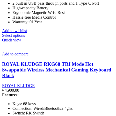
2 built-in USB pass-through ports and 1 Type-C Port
High-capacity Battery
Ergonomic Magnetic Wrist Rest
Hassle-free Media Control
Warranty: 01 Year
Add to wishlist
This
Select options
product
Quick view
has
multiple
variants.
Add to compare
The
options
ROYAL KLUDGE RKG68 TRI Mode Hot
may
Swappable Wireless Mechanical Gaming Keyboard
be
Black
chosen
on
ROYAL KLUDGE
the
৳
4,900.00
product
Features:
page
Keys: 68 keys
Connection: Wired/Bluetooth/2.4ghz
Switch: RK Switch