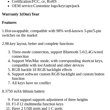
Certification:FCC, ce, RoHS
OEM service:Customize logo/keycaps/pack
Warranty 1(One) Year
Features
1.Hot-swappable, compatible with 98% well-known 3-pin/5-pin
switches on the market
2.98-key layout, better and complete functions
Three-mode connection, support Bluetooth 5.0/2.4G/wired
connection
Support Win/Mac mode, with corresponding shortcut keys,
compatible with ios/Android and other devices
RGB backlit 18 RGB backlight effects
Support software custom RGB backlight and custom button
function
All keys have no conflict
8.3750 mAh lithium battery
Foot support supports adjustment of three heights
F1-F12 multimedia function keys
Have 2 USB ports and 1 C ports