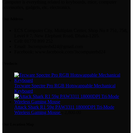
Computer is everything related to keyboards, mice, computer
accessories, gadgets, etc. electronics.
Our Address
ECS Computer City, Multiplan Center, Shop No # 751, 758,
Level # 7, New Elephant Road, Dhaka-1205.
Cell: 01770 899 252
Email: 3scomputerbd24@gmail.com
Facebook: www.facebook.com/3scomputerbd24
Products
Tecware Spectre Pro RGB Hotswappable Mechanical
Keyboard
Attack Shark R1 59g PAW3311 18000DPI Tri-Mode
Wireless Gaming Mouse
৳
2,800.00
Our Location Map