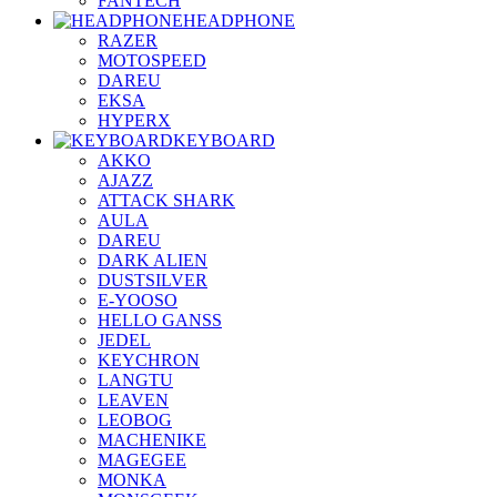
FANTECH
HEADPHONE
RAZER
MOTOSPEED
DAREU
EKSA
HYPERX
KEYBOARD
AKKO
AJAZZ
ATTACK SHARK
AULA
DAREU
DARK ALIEN
DUSTSILVER
E-YOOSO
HELLO GANSS
JEDEL
KEYCHRON
LANGTU
LEAVEN
LEOBOG
MACHENIKE
MAGEGEE
MONKA