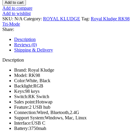
Kludge
Add to cart
RK98
Add to compare
Tri-
Add to wishlist
Mode
SKU:
N/A
Category:
ROYAL KLUDGE
Tag:
Royal Kludge RK98
Hotswap
Tri-Mode
Mechanical
Share:
Keyboard
quantity
Description
Reviews (0)
Shipping & Delivery
Description
Brand: Royal Kludge
Model: RK98
Color:White, Black
Backlight:RGB
Keys:98 keys
Switch:RK Switch
Sales point:Hotswap
Feature:2 USB hub
Connection:Wired, Bluetooth,2.4G
Support System:Windows, Mac, Linux
Interface:USB C
Battery:3750mah