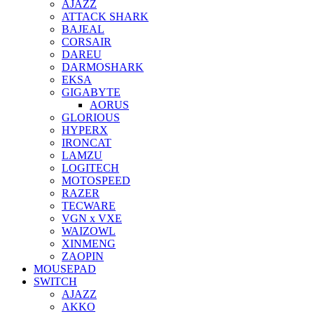
AJAZZ
ATTACK SHARK
BAJEAL
CORSAIR
DAREU
DARMOSHARK
EKSA
GIGABYTE
AORUS
GLORIOUS
HYPERX
IRONCAT
LAMZU
LOGITECH
MOTOSPEED
RAZER
TECWARE
VGN x VXE
WAIZOWL
XINMENG
ZAOPIN
MOUSEPAD
SWITCH
AJAZZ
AKKO