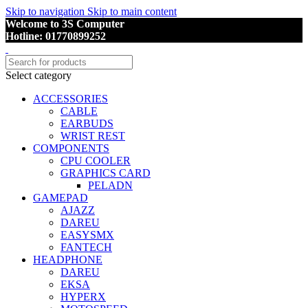
Skip to navigation
Skip to main content
Welcome to 3S Computer
Hotline: 01770899252
Select category
ACCESSORIES
CABLE
EARBUDS
WRIST REST
COMPONENTS
CPU COOLER
GRAPHICS CARD
PELADN
GAMEPAD
AJAZZ
DAREU
EASYSMX
FANTECH
HEADPHONE
DAREU
EKSA
HYPERX