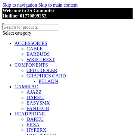
Skip to navigation
Skip to main content
Welcome to 3S Computer
Hotline: 01770899252
Select category
ACCESSORIES
CABLE
EARBUDS
WRIST REST
COMPONENTS
CPU COOLER
GRAPHICS CARD
PELADN
GAMEPAD
AJAZZ
DAREU
EASYSMX
FANTECH
HEADPHONE
DAREU
EKSA
HYPERX