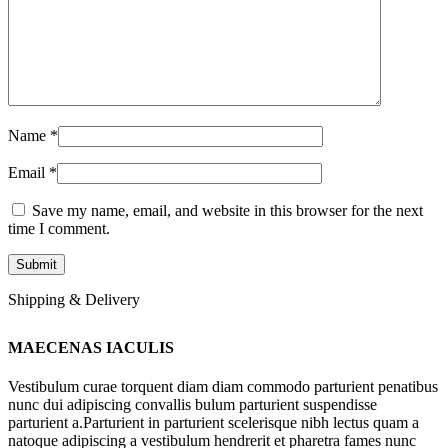
Name
*
Email
*
Save my name, email, and website in this browser for the next
time I comment.
Shipping & Delivery
MAECENAS IACULIS
Vestibulum curae torquent diam diam commodo parturient penatibus
nunc dui adipiscing convallis bulum parturient suspendisse
parturient a.Parturient in parturient scelerisque nibh lectus quam a
natoque adipiscing a vestibulum hendrerit et pharetra fames nunc