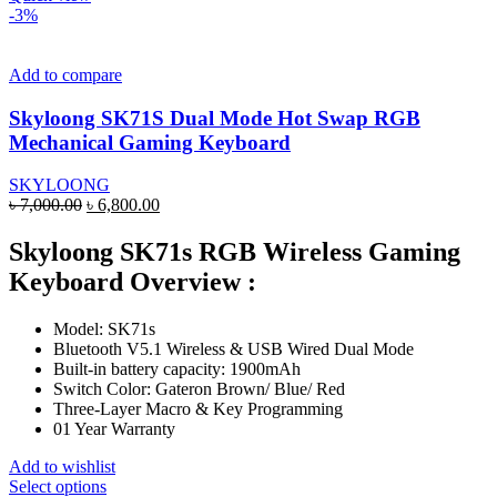
has
-3%
multiple
variants.
The
Add to compare
options
may
Skyloong SK71S Dual Mode Hot Swap RGB
be
Mechanical Gaming Keyboard
chosen
on
SKYLOONG
the
Original
Current
৳
7,000.00
৳
6,800.00
product
price
price
page
was:
is:
Skyloong SK71s RGB Wireless Gaming
৳ 7,000.00.
৳ 6,800.00.
Keyboard Overview :
Model: SK71s
Bluetooth V5.1 Wireless & USB Wired Dual Mode
Built-in battery capacity: 1900mAh
Switch Color: Gateron Brown/ Blue/ Red
Three-Layer Macro & Key Programming
01 Year Warranty
Add to wishlist
This
Select options