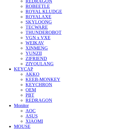
REDRAGON
ROBEETLE
ROYAL KLUDGE
ROYALAXE
SKYLOONG
TECWARE
THUNDEROBOT
VGN x VXE
WEIKAV
XINMENG
YUNZII
ZIFRIEND
ZIYOULANG
KEYCAP
AKKO
KEEB-MONKEY
KEYCHRON
OEM
PBT
REDRAGON
Monitor
AOC
ASUS
XIAOMI
MOUSE