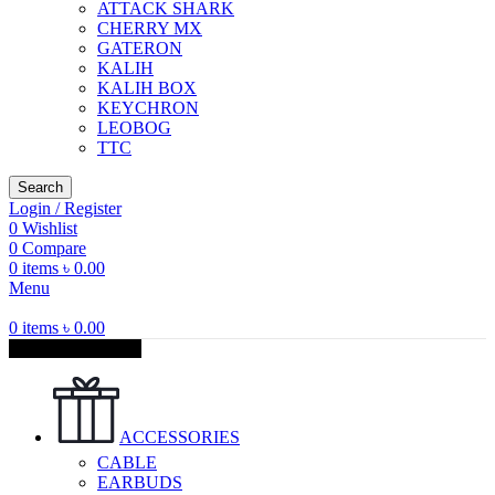
ATTACK SHARK
CHERRY MX
GATERON
KALIH
KALIH BOX
KEYCHRON
LEOBOG
TTC
Search
Login / Register
0
Wishlist
0
Compare
0
items
৳
0.00
Menu
0
items
৳
0.00
Browse Categories
ACCESSORIES
CABLE
EARBUDS