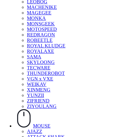
LEOBOG
MACHENIKE
MAGEGEE
MONKA
MONSGEEK
MOTOSPEED
REDRAGON
ROBEETLE
ROYAL KLUDGE
ROYALAXE
SAMA
SKYLOONG
TECWARE
THUNDEROBOT
VGN x VXE
WEIKAV
XINMENG
YUNZII
ZIFRIEND
ZIYOULANG
MOUSE
AJAZZ
ATTACK SHARK