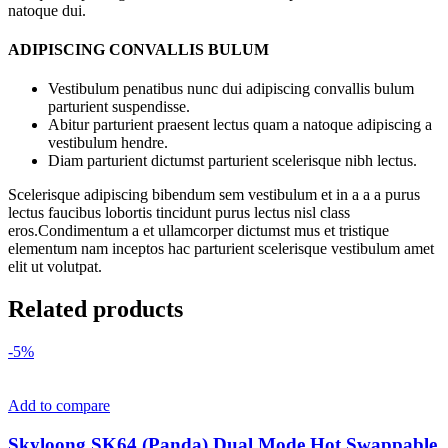
natoque dui.
ADIPISCING CONVALLIS BULUM
Vestibulum penatibus nunc dui adipiscing convallis bulum
parturient suspendisse.
Abitur parturient praesent lectus quam a natoque adipiscing a
vestibulum hendre.
Diam parturient dictumst parturient scelerisque nibh lectus.
Scelerisque adipiscing bibendum sem vestibulum et in a a a purus
lectus faucibus lobortis tincidunt purus lectus nisl class
eros.Condimentum a et ullamcorper dictumst mus et tristique
elementum nam inceptos hac parturient scelerisque vestibulum amet
elit ut volutpat.
Related products
-5%
Add to compare
Skyloong SK64 (Panda) Dual Mode Hot Swappable