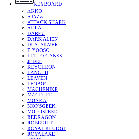
KEYBOARD
AKKO
AJAZZ
ATTACK SHARK
AULA
DAREU
DARK ALIEN
DUSTSILVER
E-YOOSO
HELLO GANSS
JEDEL
KEYCHRON
LANGTU
LEAVEN
LEOBOG
MACHENIKE
MAGEGEE
MONKA
MONSGEEK
MOTOSPEED
REDRAGON
ROBEETLE
ROYAL KLUDGE
ROYALAXE