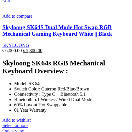
-3%
multiple
variants.
The
Add to compare
options
may
Skyloong SK64S Dual Mode Hot Swap RGB
be
Mechanical Gaming Keyboard White || Black
chosen
on
SKYLOONG
the
Original
Current
৳
6,000.00
৳
5,800.00
product
price
price
page
was:
is:
Skyloong SK64s RGB Mechanical
৳ 6,000.00.
৳ 5,800.00.
Keyboard Overview :
Model: SK64s
Switch Color: Gateron Red/Blue/Brown
Connectivity : Type C + Bluetooth 5.1
Bluetooth 5.1 Wireless/ Wired Dual Mode
60% Layout Hot Swappable
01 Year Warranty
Add to wishlist
This
Select options
product
Quick view