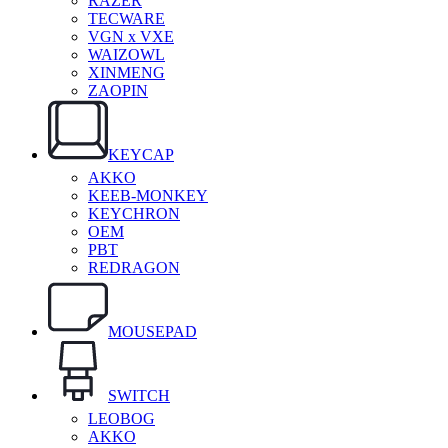
RAZER
TECWARE
VGN x VXE
WAIZOWL
XINMENG
ZAOPIN
KEYCAP
AKKO
KEEB-MONKEY
KEYCHRON
OEM
PBT
REDRAGON
MOUSEPAD
SWITCH
LEOBOG
AKKO