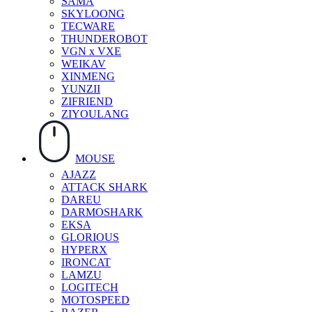
SAMA
SKYLOONG
TECWARE
THUNDEROBOT
VGN x VXE
WEIKAV
XINMENG
YUNZII
ZIFRIEND
ZIYOULANG
MOUSE
AJAZZ
ATTACK SHARK
DAREU
DARMOSHARK
EKSA
GLORIOUS
HYPERX
IRONCAT
LAMZU
LOGITECH
MOTOSPEED