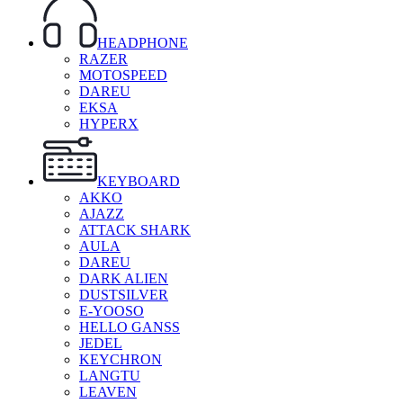
HEADPHONE
RAZER
MOTOSPEED
DAREU
EKSA
HYPERX
KEYBOARD
AKKO
AJAZZ
ATTACK SHARK
AULA
DAREU
DARK ALIEN
DUSTSILVER
E-YOOSO
HELLO GANSS
JEDEL
KEYCHRON
LANGTU
LEAVEN