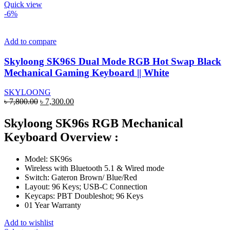
product
Quick view
has
-6%
multiple
variants.
The
Add to compare
options
may
Skyloong SK96S Dual Mode RGB Hot Swap Black
be
Mechanical Gaming Keyboard || White
chosen
on
SKYLOONG
the
Original
Current
৳
7,800.00
৳
7,300.00
product
price
price
page
was:
is:
Skyloong SK96s RGB Mechanical
৳ 7,800.00.
৳ 7,300.00.
Keyboard Overview :
Model: SK96s
Wireless with Bluetooth 5.1 & Wired mode
Switch: Gateron Brown/ Blue/Red
Layout: 96 Keys; USB-C Connection
Keycaps: PBT Doubleshot; 96 Keys
01 Year Warranty
Add to wishlist