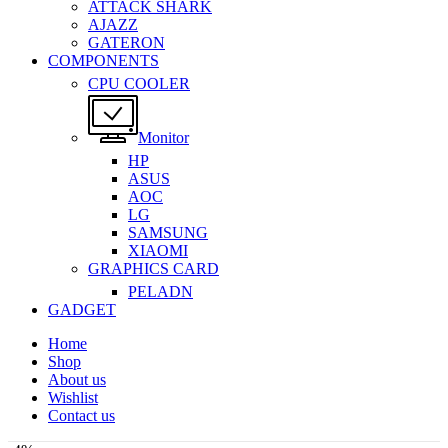
ATTACK SHARK
AJAZZ
GATERON
COMPONENTS
CPU COOLER
Monitor
HP
ASUS
AOC
LG
SAMSUNG
XIAOMI
GRAPHICS CARD
PELADN
GADGET
Home
Shop
About us
Wishlist
Contact us