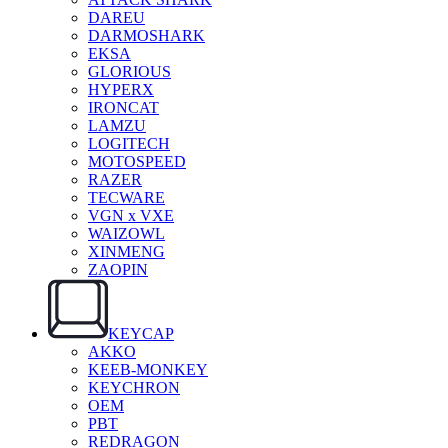
DAREU
DARMOSHARK
EKSA
GLORIOUS
HYPERX
IRONCAT
LAMZU
LOGITECH
MOTOSPEED
RAZER
TECWARE
VGN x VXE
WAIZOWL
XINMENG
ZAOPIN
KEYCAP
AKKO
KEEB-MONKEY
KEYCHRON
OEM
PBT
REDRAGON