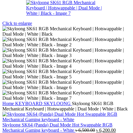
Click to enlarge
Home
KEYBOARD
SKYLOONG
Skyloong SK61 RGB
Mechanical Keyboard | Hotswappable | Dual Mode | White | Black
Skyloong SK64 (Panda) Dual Mode Hot Swappable RGB
Original
Current
Mechanical Gaming keyboard - White
৳
6,500.00
৳
6,200.00