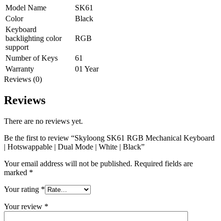
Model Name
SK61
Color
Black
Keyboard
backlighting color
RGB
support
Number of Keys
61
Warranty
01 Year
Reviews (0)
Reviews
There are no reviews yet.
Be the first to review “Skyloong SK61 RGB Mechanical Keyboard
| Hotswappable | Dual Mode | White | Black”
Your email address will not be published.
Required fields are
marked
*
Your rating
*
Your review
*