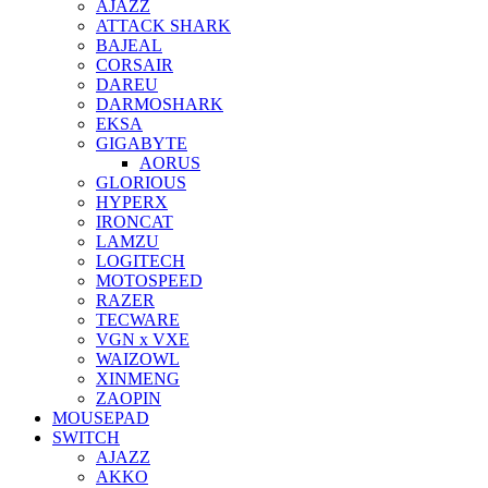
AJAZZ
ATTACK SHARK
BAJEAL
CORSAIR
DAREU
DARMOSHARK
EKSA
GIGABYTE
AORUS
GLORIOUS
HYPERX
IRONCAT
LAMZU
LOGITECH
MOTOSPEED
RAZER
TECWARE
VGN x VXE
WAIZOWL
XINMENG
ZAOPIN
MOUSEPAD
SWITCH
AJAZZ
AKKO