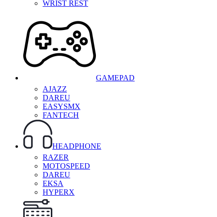
WRIST REST
GAMEPAD
AJAZZ
DAREU
EASYSMX
FANTECH
HEADPHONE
RAZER
MOTOSPEED
DAREU
EKSA
HYPERX