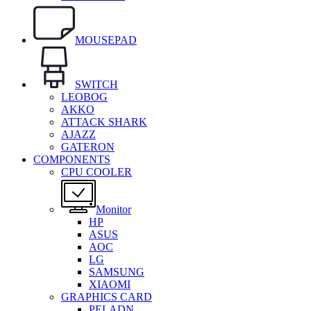
MOUSEPAD
SWITCH
LEOBOG
AKKO
ATTACK SHARK
AJAZZ
GATERON
COMPONENTS
CPU COOLER
Monitor
HP
ASUS
AOC
LG
SAMSUNG
XIAOMI
GRAPHICS CARD
PELADN