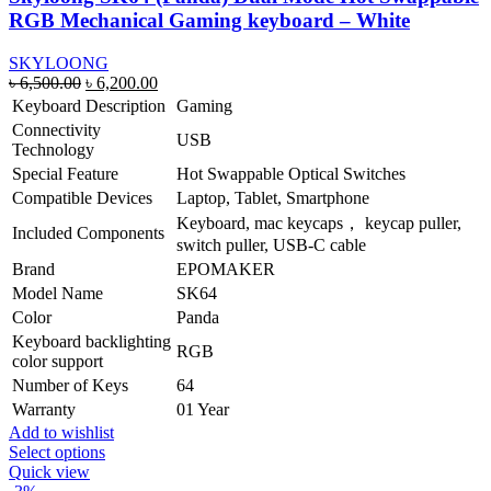
RGB Mechanical Gaming keyboard – White
SKYLOONG
Original
Current
৳
6,500.00
৳
6,200.00
price
price
Keyboard Description
Gaming
was:
is:
Connectivity
USB
৳ 6,500.00.
৳ 6,200.00.
Technology
Special Feature
Hot Swappable Optical Switches
Compatible Devices
Laptop, Tablet, Smartphone
Keyboard, mac keycaps， keycap puller,
Included Components
switch puller, USB-C cable
Brand
EPOMAKER
Model Name
SK64
Color
Panda
Keyboard backlighting
RGB
color support
Number of Keys
64
Warranty
01 Year
Add to wishlist
This
Select options
product
Quick view
has