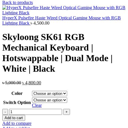
price
price
Back to products
was:
is:
৳ 6,500.00.
৳ 6,200.0
HyperX Pulsefire Haste Wired Optical Gaming Mouse with RGB
Lighting Black
৳
4,500.00
Skyloong SK61 RGB
Mechanical Keyboard |
Hotswappable | Dual Mode |
White | Black
Original
Current
৳
5,000.00
৳
4,800.00
price
price
was:
is:
Color
৳ 5,000.00.
৳ 4,800.00.
Switch Option
Clear
Skyloong
SK61
Add to cart
RGB
Add to compare
Mechanical