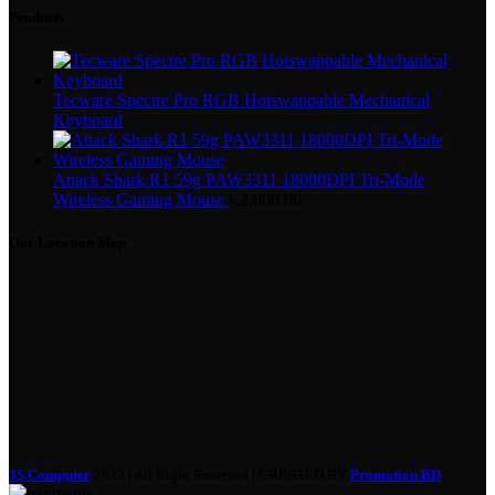
Products
Tecware Spectre Pro RGB Hotswappable Mechanical
Keyboard
Attack Shark R1 59g PAW3311 18000DPI Tri-Mode
Wireless Gaming Mouse
৳
2,800.00
Our Location Map
3S Computer
2022 | All Right Reserved | CREATED BY
Promotion BD