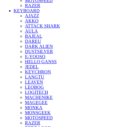
MOTOSPEED
RAZER
KEYBOARD
AJAZZ
AKKO
ATTACK SHARK
AULA
BAJEAL
DAREU
DARK ALIEN
DUSTSILVER
E-YOOSO
HELLO GANSS
JEDEL
KEYCHRON
LANGTU
LEAVEN
LEOBOG
LOGITECH
MACHENIKE
MAGEGEE
MONKA
MONSGEEK
MOTOSPEED
RAZER