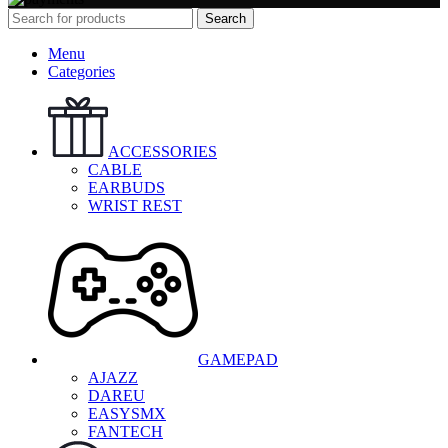
Search
Menu
Categories
ACCESSORIES
CABLE
EARBUDS
WRIST REST
GAMEPAD
AJAZZ
DAREU
EASYSMX
FANTECH