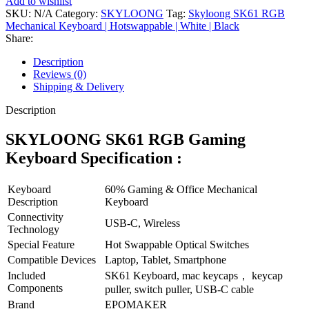
Add to wishlist
Keyboard
SKU:
N/A
Category:
SKYLOONG
Tag:
Skyloong SK61 RGB
|
Mechanical Keyboard | Hotswappable | White | Black
Hotswappable
Share:
|
Dual
Description
Mode
Reviews (0)
|
Shipping & Delivery
White
|
Description
Black
quantity
SKYLOONG SK61 RGB Gaming
Keyboard Specification :
Keyboard
60% Gaming & Office Mechanical
Description
Keyboard
Connectivity
USB-C, Wireless
Technology
Special Feature
Hot Swappable Optical Switches
Compatible Devices
Laptop, Tablet, Smartphone
Included
SK61 Keyboard, mac keycaps， keycap
Components
puller, switch puller, USB-C cable
Brand
EPOMAKER