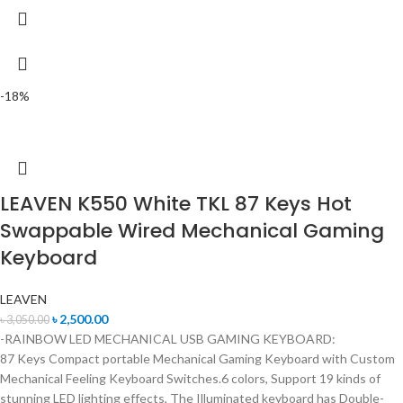
-18%
LEAVEN K550 White TKL 87 Keys Hot
Swappable Wired Mechanical Gaming
Keyboard
LEAVEN
৳
2,500.00
৳
3,050.00
-RAINBOW LED MECHANICAL USB GAMING KEYBOARD:
87 Keys Compact portable Mechanical Gaming Keyboard with Custom
Mechanical Feeling Keyboard Switches.6 colors, Support 19 kinds of
stunning LED lighting effects, The Illuminated keyboard has Double-