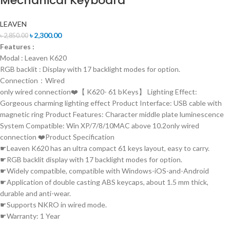
Mechanical Keyboard
LEAVEN
৳
2,300.00
৳
2,850.00
Features :
Modal : Leaven K620
RGB backlit : Display with 17 backlight modes for option.
Connection：Wired
only wired connection❤️【 K620- 61 bKeys】 Lighting Effect:
Gorgeous charming lighting effect Product Interface: USB cable with
magnetic ring Product Features: Character middle plate luminescence
System Compatible: Win XP/7/8/10MAC above 10.2only wired
connection ❤️Product Specification
☛Leaven K620 has an ultra compact 61 keys layout, easy to carry.
☛RGB backlit display with 17 backlight modes for option.
☛Widely compatible, compatible with Windows-iOS-and-Android
☛Application of double casting ABS keycaps, about 1.5 mm thick,
durable and anti-wear.
☛Supports NKRO in wired mode.
☛Warranty: 1 Year