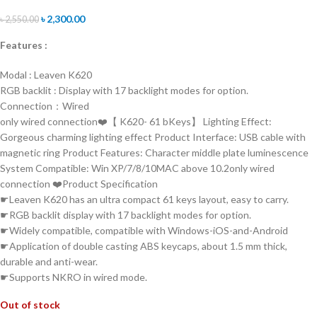
৳
2,300.00
৳
2,550.00
Features :
Modal : Leaven K620
RGB backlit : Display with 17 backlight modes for option.
Connection：Wired
only wired connection❤️【 K620- 61 bKeys】 Lighting Effect:
Gorgeous charming lighting effect Product Interface: USB cable with
magnetic ring Product Features: Character middle plate luminescence
System Compatible: Win XP/7/8/10MAC above 10.2only wired
connection ❤️Product Specification
☛Leaven K620 has an ultra compact 61 keys layout, easy to carry.
☛RGB backlit display with 17 backlight modes for option.
☛Widely compatible, compatible with Windows-iOS-and-Android
☛Application of double casting ABS keycaps, about 1.5 mm thick,
durable and anti-wear.
☛Supports NKRO in wired mode.
Out of stock