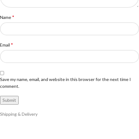
*
Name
*
Email
Save my name, email, and website in this browser for the next time I
comment.
Shipping & Delivery