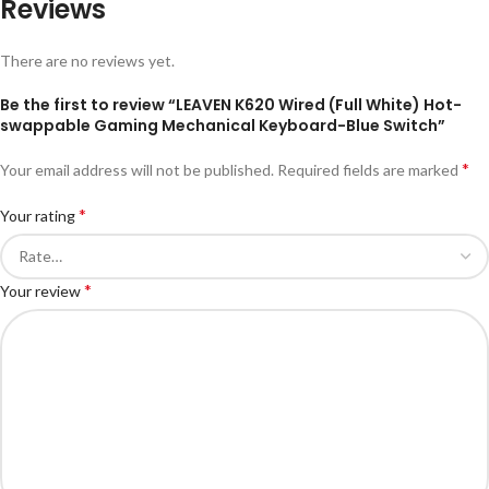
Reviews
There are no reviews yet.
Be the first to review “LEAVEN K620 Wired (Full White) Hot-
swappable Gaming Mechanical Keyboard-Blue Switch”
*
Your email address will not be published.
Required fields are marked
*
Your rating
*
Your review