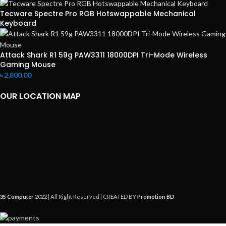
Tecware Spectre Pro RGB Hotswappable Mechanical
Keyboard
Attack Shark R1 59g PAW3311 18000DPI Tri-Mode Wireless
Gaming Mouse
৳
2,800.00
OUR LOCATION MAP
3S Computer
2022 | All Right Reserved | CREATED BY
Promotion BD