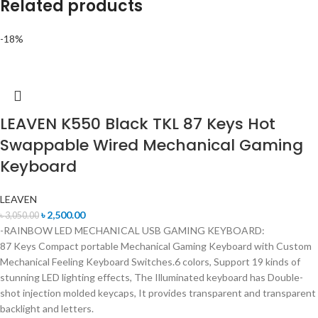
Related products
-18%
LEAVEN K550 Black TKL 87 Keys Hot
Swappable Wired Mechanical Gaming
Keyboard
LEAVEN
৳
2,500.00
৳
3,050.00
-RAINBOW LED MECHANICAL USB GAMING KEYBOARD:
87 Keys Compact portable Mechanical Gaming Keyboard with Custom
Mechanical Feeling Keyboard Switches.6 colors, Support 19 kinds of
stunning LED lighting effects, The Illuminated keyboard has Double-
shot injection molded keycaps, It provides transparent and transparent
backlight and letters.