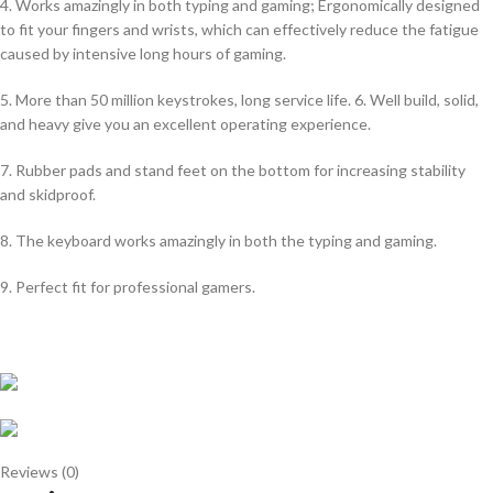
4. Works amazingly in both typing and gaming; Ergonomically designed
to fit your fingers and wrists, which can effectively reduce the fatigue
caused by intensive long hours of gaming.
5. More than 50 million keystrokes, long service life. 6. Well build, solid,
and heavy give you an excellent operating experience.
7. Rubber pads and stand feet on the bottom for increasing stability
and skidproof.
8. The keyboard works amazingly in both the typing and gaming.
9. Perfect fit for professional gamers.
Reviews (0)