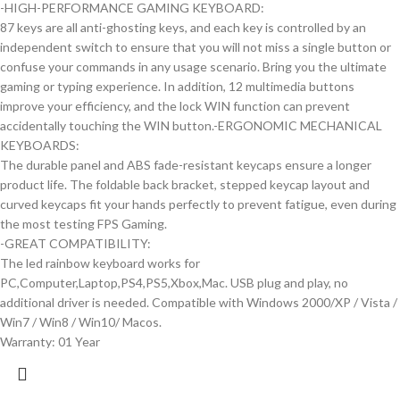
-HIGH-PERFORMANCE GAMING KEYBOARD:
87 keys are all anti-ghosting keys, and each key is controlled by an
independent switch to ensure that you will not miss a single button or
confuse your commands in any usage scenario. Bring you the ultimate
gaming or typing experience. In addition, 12 multimedia buttons
improve your efficiency, and the lock WIN function can prevent
accidentally touching the WIN button.-ERGONOMIC MECHANICAL
KEYBOARDS:
The durable panel and ABS fade-resistant keycaps ensure a longer
product life. The foldable back bracket, stepped keycap layout and
curved keycaps fit your hands perfectly to prevent fatigue, even during
the most testing FPS Gaming.
-GREAT COMPATIBILITY:
The led rainbow keyboard works for
PC,Computer,Laptop,PS4,PS5,Xbox,Mac. USB plug and play, no
additional driver is needed. Compatible with Windows 2000/XP / Vista /
Win7 / Win8 / Win10/ Macos.
Warranty: 01 Year