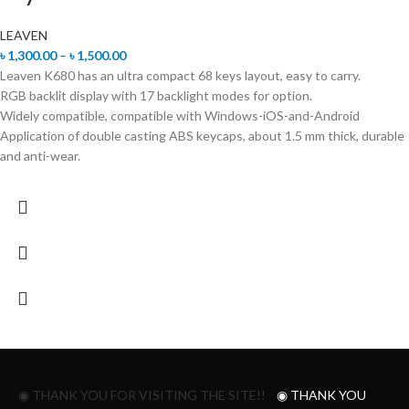
LEAVEN
৳
1,300.00
–
৳
1,500.00
Leaven K680 has an ultra compact 68 keys layout, easy to carry.
RGB backlit display with 17 backlight modes for option.
Widely compatible, compatible with Windows-iOS-and-Android
Application of double casting ABS keycaps, about 1.5 mm thick, durable
and anti-wear.
◉ THANK YOU FOR VISITING THE SITE!!
◉ THANK YOU