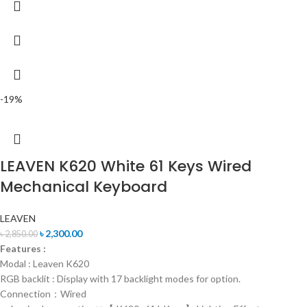
-19%
LEAVEN K620 White 61 Keys Wired
Mechanical Keyboard
LEAVEN
৳
2,300.00
৳
2,850.00
Features :
Modal : Leaven K620
RGB backlit : Display with 17 backlight modes for option.
Connection：Wired