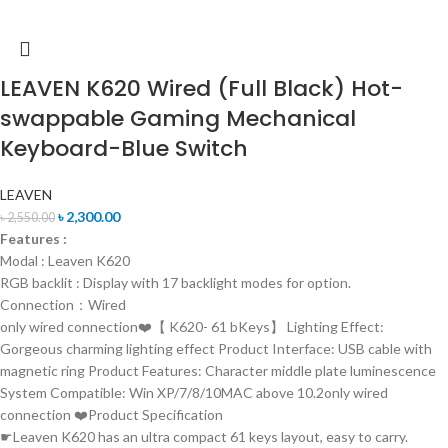
LEAVEN K620 Wired (Full Black) Hot-
swappable Gaming Mechanical
Keyboard-Blue Switch
LEAVEN
৳
2,300.00
৳
2,550.00
Features :
Modal : Leaven K620
RGB backlit : Display with 17 backlight modes for option.
Connection：Wired
only wired connection❤️【 K620- 61 bKeys】 Lighting Effect:
Gorgeous charming lighting effect Product Interface: USB cable with
magnetic ring Product Features: Character middle plate luminescence
System Compatible: Win XP/7/8/10MAC above 10.2only wired
connection ❤️Product Specification
☛Leaven K620 has an ultra compact 61 keys layout, easy to carry.