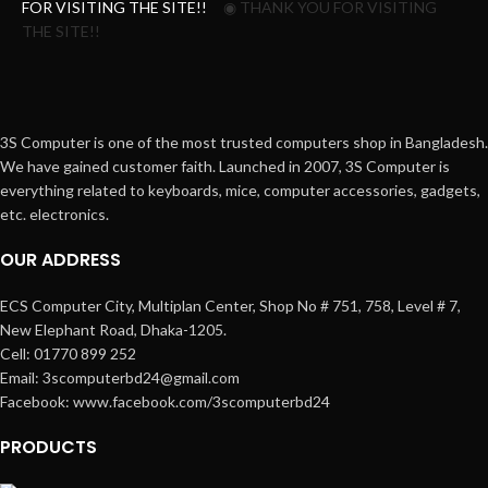
FOR VISITING THE SITE!!
◉ THANK YOU FOR VISITING
THE SITE!!
3S Computer is one of the most trusted computers shop in Bangladesh.
We have gained customer faith. Launched in 2007, 3S Computer is
everything related to keyboards, mice, computer accessories, gadgets,
etc. electronics.
OUR ADDRESS
ECS Computer City, Multiplan Center, Shop No # 751, 758, Level # 7,
New Elephant Road, Dhaka-1205.
Cell: 01770 899 252
Email: 3scomputerbd24@gmail.com
Facebook: www.facebook.com/3scomputerbd24
PRODUCTS