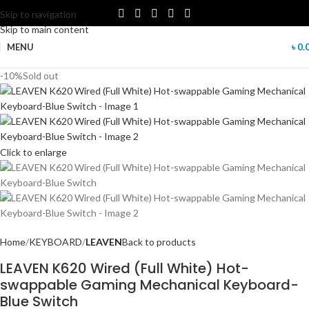
Skip to navigation
Skip to main content
MENU
৳
0.
-10%
Sold out
Click to enlarge
Home
KEYBOARD
LEAVEN
Back to products
LEAVEN K620 Wired (Full White) Hot-
swappable Gaming Mechanical Keyboard-
Blue Switch