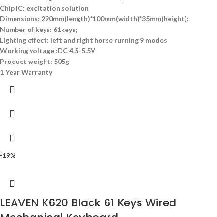
Chip IC: excitation solution
Dimensions: 290mm(length)*100mm(width)*35mm(height);
Number of keys: 61keys;
Lighting effect: left and right horse running 9 modes
Working voltage :DC 4.5-5.5V
Product weight: 505g
1 Year Warranty
-19%
LEAVEN K620 Black 61 Keys Wired