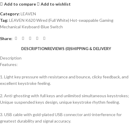
Add to compare
Add to wishlist
Category:
LEAVEN
Tag:
LEAVEN K620 Wired (Full White) Hot-swappable Gaming
Mechanical Keyboard-Blue Switch
Share:
DESCRIPTION
REVIEWS (0)
SHIPPING & DELIVERY
Description
Features:
1. Light key pressure with resistance and bounce, clicky feedback, and
excellent keystroke feeling.
2. Anti-ghosting with full keys and unlimited simultaneous keystrokes;
Unique suspended keys design, unique keystroke rhythm feeling.
3. USB cable with gold-plated USB connector anti-interference for
greatest durability and signal accuracy.