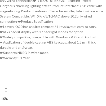
only wired connection❤️【 K620- 61 bKeys】 Lighting Effect:
Gorgeous charming lighting effect Product Interface: USB cable with
magnetic ring Product Features: Character middle plate luminescence
System Compatible: Win XP/7/8/10MAC above 10.2only wired
connection ❤️Product Specification
☛Leaven K620 has an ultra compact 61 keys layout, easy to carry.
☛RGB backlit display with 17 backlight modes for option.
☛Widely compatible, compatible with Windows-iOS-and-Android
☛Application of double casting ABS keycaps, about 1.5 mm thick,
durable and anti-wear.
☛Supports NKRO in wired mode.
☛Warranty: 01 Year
-10%