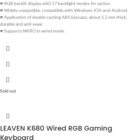
☛RGB backlit display with 17 backlight modes for option.
☛Widely compatible, compatible with Windows-iOS-and-Android
☛Application of double casting ABS keycaps, about 1.5 mm thick,
durable and anti-wear.
☛Supports NKRO in wired mode.
Sold out
LEAVEN K680 Wired RGB Gaming
Keyboard