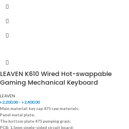
LEAVEN K610 Wired Hot-swappable
Gaming Mechanical Keyboard
LEAVEN
৳
2,200.00
–
৳
2,400.00
Main material: key cap 475 raw materials;
Panel metal plate;
The bottom plate 475 pumping grain;
PCB: 1.5mm single-sided circuit board;