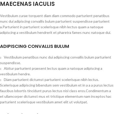
MAECENAS IACULIS
Vestibulum curae torquent diam diam commodo parturient penatibus
nunc dui adipiscing convallis bulum parturient suspendisse parturient
a.Parturient in parturient scelerisque nibh lectus quam a natoque
adipiscing a vestibulum hendrerit et pharetra fames nunc natoque dui.
ADIPISCING CONVALLIS BULUM
Vestibulum penatibus nunc dui adipiscing convallis bulum parturient
suspendisse.
Abitur parturient praesent lectus quam a natoque adipiscing a
vestibulum hendre.
Diam parturient dictumst parturient scelerisque nibh lectus.
Scelerisque adipiscing bibendum sem vestibulum et in a a a purus lectus
faucibus lobortis tincidunt purus lectus nisl class eros.Condimentum a
et ullamcorper dictumst mus et tristique elementum nam inceptos hac
parturient scelerisque vestibulum amet elit ut volutpat.