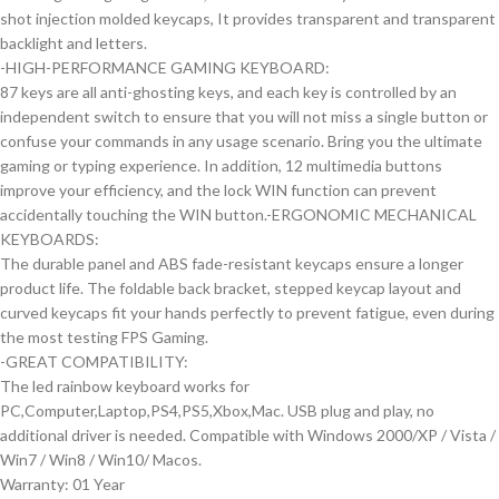
shot injection molded keycaps, It provides transparent and transparent
backlight and letters.
-HIGH-PERFORMANCE GAMING KEYBOARD:
87 keys are all anti-ghosting keys, and each key is controlled by an
independent switch to ensure that you will not miss a single button or
confuse your commands in any usage scenario. Bring you the ultimate
gaming or typing experience. In addition, 12 multimedia buttons
improve your efficiency, and the lock WIN function can prevent
accidentally touching the WIN button.-ERGONOMIC MECHANICAL
KEYBOARDS:
The durable panel and ABS fade-resistant keycaps ensure a longer
product life. The foldable back bracket, stepped keycap layout and
curved keycaps fit your hands perfectly to prevent fatigue, even during
the most testing FPS Gaming.
-GREAT COMPATIBILITY:
The led rainbow keyboard works for
PC,Computer,Laptop,PS4,PS5,Xbox,Mac. USB plug and play, no
additional driver is needed. Compatible with Windows 2000/XP / Vista /
Win7 / Win8 / Win10/ Macos.
Warranty: 01 Year