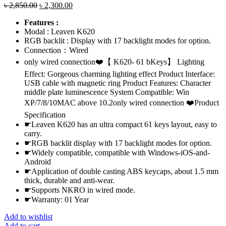
Original
Current
৳
2,850.00
৳
2,300.00
price
price
Features :
was:
is:
Modal : Leaven K620
৳ 2,850.00.
৳ 2,300.00.
RGB backlit : Display with 17 backlight modes for option.
Connection：Wired
only wired connection❤️【 K620- 61 bKeys】 Lighting
Effect: Gorgeous charming lighting effect Product Interface:
USB cable with magnetic ring Product Features: Character
middle plate luminescence System Compatible: Win
XP/7/8/10MAC above 10.2only wired connection ❤️Product
Specification
☛Leaven K620 has an ultra compact 61 keys layout, easy to
carry.
☛RGB backlit display with 17 backlight modes for option.
☛Widely compatible, compatible with Windows-iOS-and-
Android
☛Application of double casting ABS keycaps, about 1.5 mm
thick, durable and anti-wear.
☛Supports NKRO in wired mode.
☛Warranty: 01 Year
Add to wishlist
Add to cart