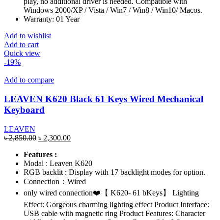
play, no additional driver is needed. Compatible with
Windows 2000/XP / Vista / Win7 / Win8 / Win10/ Macos.
Warranty: 01 Year
Add to wishlist
Add to cart
Quick view
-19%
Add to compare
LEAVEN K620 Black 61 Keys Wired Mechanical
Keyboard
LEAVEN
Original
Current
৳
2,850.00
৳
2,300.00
price
price
Features :
was:
is:
Modal : Leaven K620
৳ 2,850.00.
৳ 2,300.00.
RGB backlit : Display with 17 backlight modes for option.
Connection：Wired
only wired connection❤️【 K620- 61 bKeys】 Lighting
Effect: Gorgeous charming lighting effect Product Interface:
USB cable with magnetic ring Product Features: Character