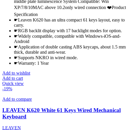
middle plate luminescence System Compatible: Win
XP/7/8/10MAC above 10.2only wired connection ❤️Product
Specification
☛Leaven K620 has an ultra compact 61 keys layout, easy to
carry.
☛RGB backlit display with 17 backlight modes for option.
☛Widely compatible, compatible with Windows-iOS-and-
Android
☛Application of double casting ABS keycaps, about 1.5 mm
thick, durable and anti-wear.
☛Supports NKRO in wired mode.
☛Warranty: 1 Year
Add to wishlist
Add to cart
Quick view
-19%
Add to compare
LEAVEN K620 White 61 Keys Wired Mechanical
Keyboard
LEAVEN