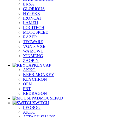
EKSA
GLORIOUS
HYPERX
IRONCAT
LAMZU
LOGITECH
MOTOSPEED
RAZER
TECWARE
VGN x VXE
WAIZOWL
XINMENG
ZAOPIN
KEYCAP
AKKO
KEEB-MONKEY
KEYCHRON
OEM
PBT
REDRAGON
MOUSEPAD
SWITCH
LEOBOG
AKKO
ATTACK SHARK