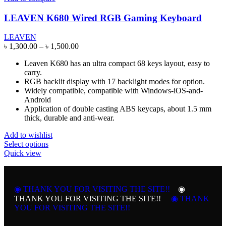
LEAVEN K680 Wired RGB Gaming Keyboard
LEAVEN
Price
৳
1,300.00
–
৳
1,500.00
range:
Leaven K680 has an ultra compact 68 keys layout, easy to
৳ 1,300.00
carry.
through
RGB backlit display with 17 backlight modes for option.
৳ 1,500.00
Widely compatible, compatible with Windows-iOS-and-
Android
Application of double casting ABS keycaps, about 1.5 mm
thick, durable and anti-wear.
Add to wishlist
This
Select options
product
Quick view
has
multiple
variants.
◉ THANK YOU FOR VISITING THE SITE!!
The
◉
options
THANK YOU FOR VISITING THE SITE!!
◉ THANK
may
YOU FOR VISITING THE SITE!!
be
chosen