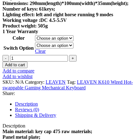
Dimensions: 290mm(length)*100mm(width)*35mm(height);
Number of keys: 61keys;
Lighting effect: left and right horse running 9 modes
Working voltage :DC 4.5-5.5V
Product weight: 505g
1 Year Warranty
Color
Switch Option
Clear
LEAVEN
K610
Add to cart
Wired
Add to compare
Hot-
Add to wishlist
swappable
SKU:
N/A
Category:
LEAVEN
Tag:
LEAVEN K610 Wired Hot-
Gaming
swappable Gaming Mechanical Keyboard
Mechanical
Share:
Keyboard
quantity
Description
Reviews (0)
Shipping & Delivery
Description
Main material: key cap 475 raw materials;
Panel metal plate;