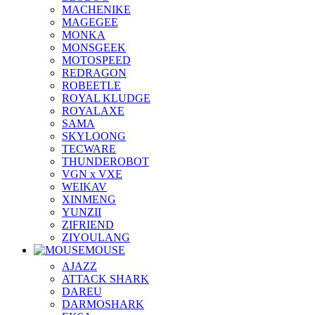
MACHENIKE
MAGEGEE
MONKA
MONSGEEK
MOTOSPEED
REDRAGON
ROBEETLE
ROYAL KLUDGE
ROYALAXE
SAMA
SKYLOONG
TECWARE
THUNDEROBOT
VGN x VXE
WEIKAV
XINMENG
YUNZII
ZIFRIEND
ZIYOULANG
MOUSE
AJAZZ
ATTACK SHARK
DAREU
DARMOSHARK