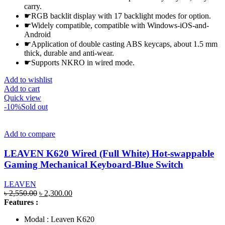
carry.
☛RGB backlit display with 17 backlight modes for option.
☛Widely compatible, compatible with Windows-iOS-and-
Android
☛Application of double casting ABS keycaps, about 1.5 mm
thick, durable and anti-wear.
☛Supports NKRO in wired mode.
Add to wishlist
Add to cart
Quick view
-10%
Sold out
Add to compare
LEAVEN K620 Wired (Full White) Hot-swappable
Gaming Mechanical Keyboard-Blue Switch
LEAVEN
Original
Current
৳
2,550.00
৳
2,300.00
price
price
Features :
was:
is:
Modal : Leaven K620
৳ 2,550.00.
৳ 2,300.00.