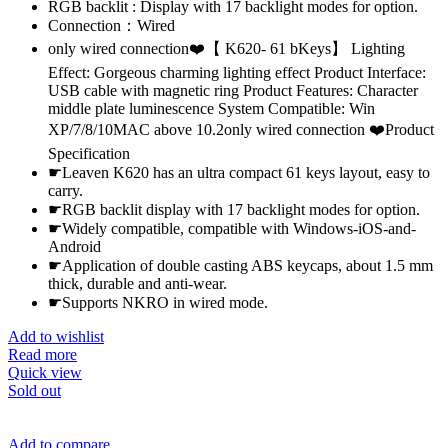
RGB backlit : Display with 17 backlight modes for option.
Connection：Wired
only wired connection❤️【 K620- 61 bKeys】 Lighting
Effect: Gorgeous charming lighting effect Product Interface:
USB cable with magnetic ring Product Features: Character
middle plate luminescence System Compatible: Win
XP/7/8/10MAC above 10.2only wired connection ❤️Product
Specification
☛Leaven K620 has an ultra compact 61 keys layout, easy to
carry.
☛RGB backlit display with 17 backlight modes for option.
☛Widely compatible, compatible with Windows-iOS-and-
Android
☛Application of double casting ABS keycaps, about 1.5 mm
thick, durable and anti-wear.
☛Supports NKRO in wired mode.
Add to wishlist
Read more
Quick view
Sold out
Add to compare