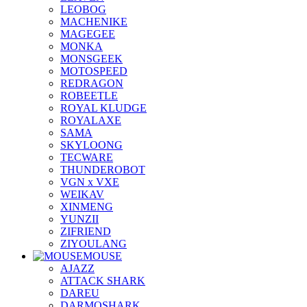
LEOBOG
MACHENIKE
MAGEGEE
MONKA
MONSGEEK
MOTOSPEED
REDRAGON
ROBEETLE
ROYAL KLUDGE
ROYALAXE
SAMA
SKYLOONG
TECWARE
THUNDEROBOT
VGN x VXE
WEIKAV
XINMENG
YUNZII
ZIFRIEND
ZIYOULANG
MOUSE
AJAZZ
ATTACK SHARK
DAREU
DARMOSHARK