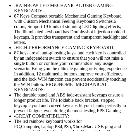
price
price
-RAINBOW LED MECHANICAL USB GAMING
was:
is:
KEYBOARD:
৳ 3,050.00.
৳ 2,500.00.
87 Keys Compact portable Mechanical Gaming Keyboard
with Custom Mechanical Feeling Keyboard Switches.6
colors, Support 19 kinds of stunning LED lighting effects,
The Illuminated keyboard has Double-shot injection molded
keycaps, It provides transparent and transparent backlight and
letters.
-HIGH-PERFORMANCE GAMING KEYBOARD:
87 keys are all anti-ghosting keys, and each key is controlled
by an independent switch to ensure that you will not miss a
single button or confuse your commands in any usage
scenario. Bring you the ultimate gaming or typing experience.
In addition, 12 multimedia buttons improve your efficiency,
and the lock WIN function can prevent accidentally touching
the WIN button.-ERGONOMIC MECHANICAL
KEYBOARDS:
The durable panel and ABS fade-resistant keycaps ensure a
longer product life. The foldable back bracket, stepped
keycap layout and curved keycaps fit your hands perfectly to
prevent fatigue, even during the most testing FPS Gaming.
-GREAT COMPATIBILITY:
The led rainbow keyboard works for
PC,Computer,Laptop,PS4,PS5,Xbox,Mac. USB plug and