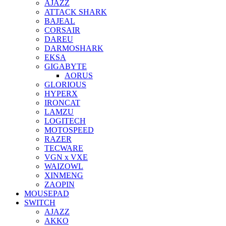
AJAZZ
ATTACK SHARK
BAJEAL
CORSAIR
DAREU
DARMOSHARK
EKSA
GIGABYTE
AORUS
GLORIOUS
HYPERX
IRONCAT
LAMZU
LOGITECH
MOTOSPEED
RAZER
TECWARE
VGN x VXE
WAIZOWL
XINMENG
ZAOPIN
MOUSEPAD
SWITCH
AJAZZ
AKKO