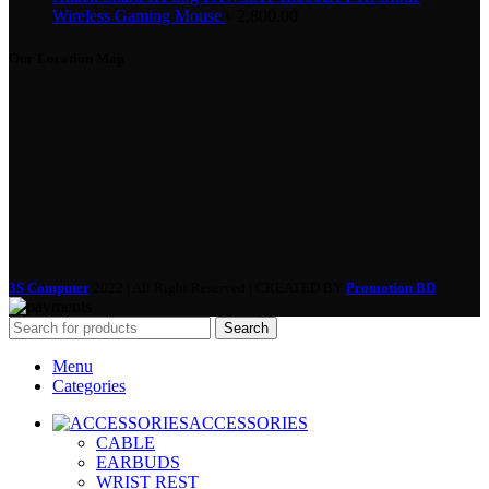
Wireless Gaming Mouse
৳
2,800.00
Our Location Map
3S Computer
2022 | All Right Reserved | CREATED BY
Promotion BD
Search
Menu
Categories
ACCESSORIES
CABLE
EARBUDS
WRIST REST