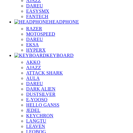
AJAZZ
DAREU
EASYSMX
FANTECH
HEADPHONE
RAZER
MOTOSPEED
DAREU
EKSA
HYPERX
KEYBOARD
AKKO
AJAZZ
ATTACK SHARK
AULA
DAREU
DARK ALIEN
DUSTSILVER
E-YOOSO
HELLO GANSS
JEDEL
KEYCHRON
LANGTU
LEAVEN
LEOBOG