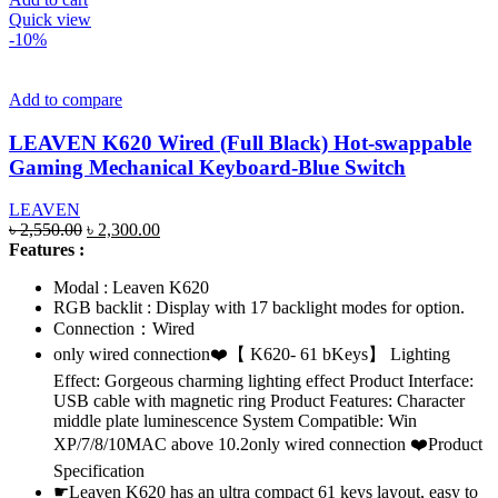
Quick view
-10%
Add to compare
LEAVEN K620 Wired (Full Black) Hot-swappable
Gaming Mechanical Keyboard-Blue Switch
LEAVEN
Original
Current
৳
2,550.00
৳
2,300.00
price
price
Features :
was:
is:
Modal : Leaven K620
৳ 2,550.00.
৳ 2,300.00.
RGB backlit : Display with 17 backlight modes for option.
Connection：Wired
only wired connection❤️【 K620- 61 bKeys】 Lighting
Effect: Gorgeous charming lighting effect Product Interface:
USB cable with magnetic ring Product Features: Character
middle plate luminescence System Compatible: Win
XP/7/8/10MAC above 10.2only wired connection ❤️Product
Specification
☛Leaven K620 has an ultra compact 61 keys layout, easy to