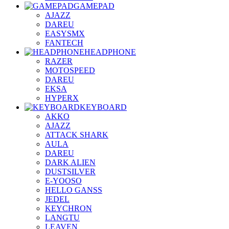
GAMEPAD
AJAZZ
DAREU
EASYSMX
FANTECH
HEADPHONE
RAZER
MOTOSPEED
DAREU
EKSA
HYPERX
KEYBOARD
AKKO
AJAZZ
ATTACK SHARK
AULA
DAREU
DARK ALIEN
DUSTSILVER
E-YOOSO
HELLO GANSS
JEDEL
KEYCHRON
LANGTU
LEAVEN