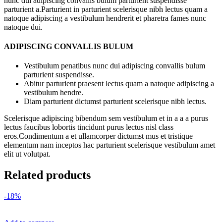
nunc dui adipiscing convallis bulum parturient suspendisse
parturient a.Parturient in parturient scelerisque nibh lectus quam a
natoque adipiscing a vestibulum hendrerit et pharetra fames nunc
natoque dui.
ADIPISCING CONVALLIS BULUM
Vestibulum penatibus nunc dui adipiscing convallis bulum
parturient suspendisse.
Abitur parturient praesent lectus quam a natoque adipiscing a
vestibulum hendre.
Diam parturient dictumst parturient scelerisque nibh lectus.
Scelerisque adipiscing bibendum sem vestibulum et in a a a purus
lectus faucibus lobortis tincidunt purus lectus nisl class
eros.Condimentum a et ullamcorper dictumst mus et tristique
elementum nam inceptos hac parturient scelerisque vestibulum amet
elit ut volutpat.
Related products
-18%