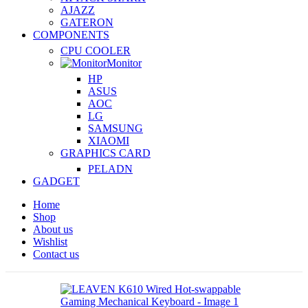
AJAZZ
GATERON
COMPONENTS
CPU COOLER
Monitor
HP
ASUS
AOC
LG
SAMSUNG
XIAOMI
GRAPHICS CARD
PELADN
GADGET
Home
Shop
About us
Wishlist
Contact us