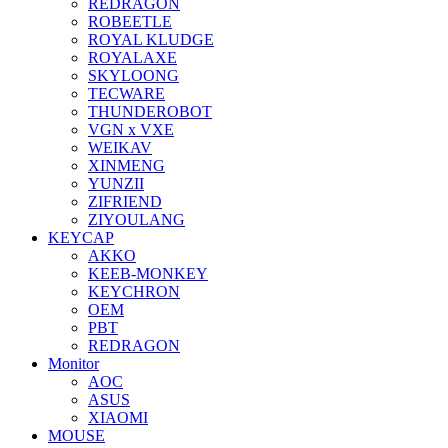
REDRAGON
ROBEETLE
ROYAL KLUDGE
ROYALAXE
SKYLOONG
TECWARE
THUNDEROBOT
VGN x VXE
WEIKAV
XINMENG
YUNZII
ZIFRIEND
ZIYOULANG
KEYCAP
AKKO
KEEB-MONKEY
KEYCHRON
OEM
PBT
REDRAGON
Monitor
AOC
ASUS
XIAOMI
MOUSE