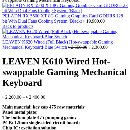
swappable Gaming Mechanical Keyboard
PELADN RX 5500 XT 8G Gaming Graphics Card GDDR6 128
bit With Dual Fans Cooling System (Black)
৳
19,900.00
Back to products
LEAVEN K620 Wired (Full Black) Hot-swappable Gaming
Original
Current
Mechanical Keyboard-Blue Switch
৳
2,550.00
৳
2,300.00
price
price
was:
is:
LEAVEN K610 Wired Hot-
৳ 2,550.00.
৳ 2,300.00.
swappable Gaming Mechanical
Keyboard
Price
৳
2,200.00
–
৳
2,400.00
range:
Main material: key cap 475 raw materials;
৳ 2,200.00
Panel metal plate;
through
The bottom plate 475 pumping grain;
৳ 2,400.00
PCB: 1.5mm single-sided circuit board;
Chip IC: excitation solution