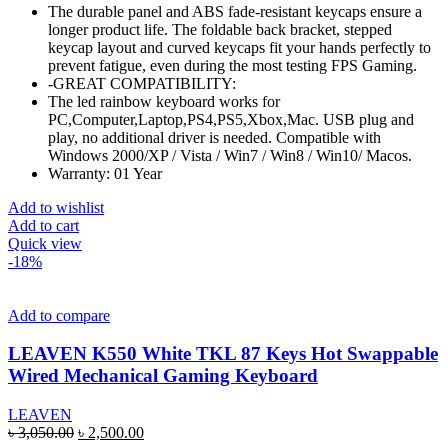
The durable panel and ABS fade-resistant keycaps ensure a
longer product life. The foldable back bracket, stepped
keycap layout and curved keycaps fit your hands perfectly to
prevent fatigue, even during the most testing FPS Gaming.
-GREAT COMPATIBILITY:
The led rainbow keyboard works for
PC,Computer,Laptop,PS4,PS5,Xbox,Mac. USB plug and
play, no additional driver is needed. Compatible with
Windows 2000/XP / Vista / Win7 / Win8 / Win10/ Macos.
Warranty: 01 Year
Add to wishlist
Add to cart
Quick view
-18%
Add to compare
LEAVEN K550 White TKL 87 Keys Hot Swappable
Wired Mechanical Gaming Keyboard
LEAVEN
Original
Current
৳
3,050.00
৳
2,500.00