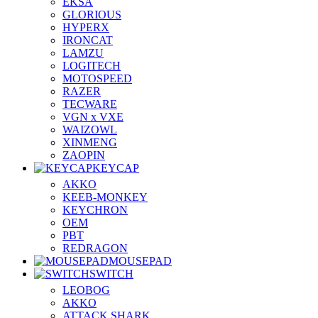
EKSA
GLORIOUS
HYPERX
IRONCAT
LAMZU
LOGITECH
MOTOSPEED
RAZER
TECWARE
VGN x VXE
WAIZOWL
XINMENG
ZAOPIN
KEYCAP
AKKO
KEEB-MONKEY
KEYCHRON
OEM
PBT
REDRAGON
MOUSEPAD
SWITCH
LEOBOG
AKKO
ATTACK SHARK