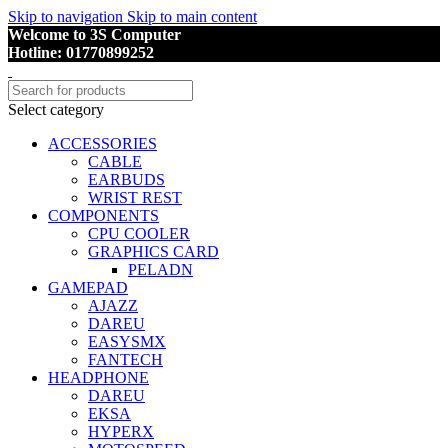
Skip to navigation
Skip to main content
Welcome to 3S Computer
Hotline: 01770899252
Select category
ACCESSORIES
CABLE
EARBUDS
WRIST REST
COMPONENTS
CPU COOLER
GRAPHICS CARD
PELADN
GAMEPAD
AJAZZ
DAREU
EASYSMX
FANTECH
HEADPHONE
DAREU
EKSA
HYPERX