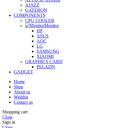
AJAZZ
GATERON
COMPONENTS
CPU COOLER
Monitor
HP
ASUS
AOC
LG
SAMSUNG
XIAOMI
GRAPHICS CARD
PELADN
GADGET
Home
Shop
About us
Wishlist
Contact us
Shopping cart
Close
Sign in
Close