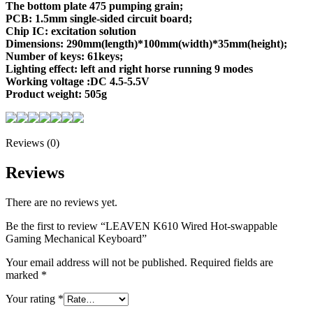
The bottom plate 475 pumping grain;
PCB: 1.5mm single-sided circuit board;
Chip IC: excitation solution
Dimensions: 290mm(length)*100mm(width)*35mm(height);
Number of keys: 61keys;
Lighting effect: left and right horse running 9 modes
Working voltage :DC 4.5-5.5V
Product weight: 505g
Reviews (0)
Reviews
There are no reviews yet.
Be the first to review “LEAVEN K610 Wired Hot-swappable
Gaming Mechanical Keyboard”
Your email address will not be published.
Required fields are
marked
*
Your rating
*