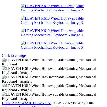
Click to enlarge
Home
KEYBOARD
LEAVEN
LEAVEN K610 Wired Hot-