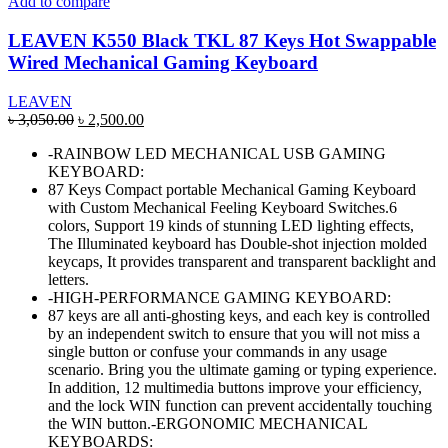
Add to compare
LEAVEN K550 Black TKL 87 Keys Hot Swappable
Wired Mechanical Gaming Keyboard
LEAVEN
Original
Current
৳
3,050.00
৳
2,500.00
price
price
-RAINBOW LED MECHANICAL USB GAMING
was:
is:
KEYBOARD:
৳ 3,050.00.
৳ 2,500.00.
87 Keys Compact portable Mechanical Gaming Keyboard
with Custom Mechanical Feeling Keyboard Switches.6
colors, Support 19 kinds of stunning LED lighting effects,
The Illuminated keyboard has Double-shot injection molded
keycaps, It provides transparent and transparent backlight and
letters.
-HIGH-PERFORMANCE GAMING KEYBOARD:
87 keys are all anti-ghosting keys, and each key is controlled
by an independent switch to ensure that you will not miss a
single button or confuse your commands in any usage
scenario. Bring you the ultimate gaming or typing experience.
In addition, 12 multimedia buttons improve your efficiency,
and the lock WIN function can prevent accidentally touching
the WIN button.-ERGONOMIC MECHANICAL
KEYBOARDS: