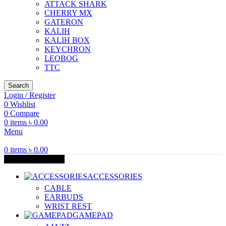
ATTACK SHARK
CHERRY MX
GATERON
KALIH
KALIH BOX
KEYCHRON
LEOBOG
TTC
Search
Login / Register
0
Wishlist
0
Compare
0
items
৳
0.00
Menu
0
items
৳
0.00
Browse Categories
ACCESSORIES
CABLE
EARBUDS
WRIST REST
GAMEPAD