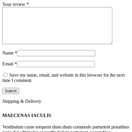
Your review
*
Name
*
Email
*
Save my name, email, and website in this browser for the next
time I comment.
Shipping & Delivery
MAECENAS IACULIS
Vestibulum curae torquent diam diam commodo parturient penatibus