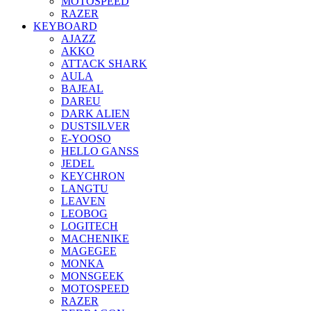
MOTOSPEED
RAZER
KEYBOARD
AJAZZ
AKKO
ATTACK SHARK
AULA
BAJEAL
DAREU
DARK ALIEN
DUSTSILVER
E-YOOSO
HELLO GANSS
JEDEL
KEYCHRON
LANGTU
LEAVEN
LEOBOG
LOGITECH
MACHENIKE
MAGEGEE
MONKA
MONSGEEK
MOTOSPEED
RAZER